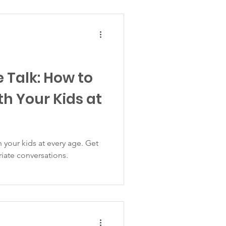
 Talk: How to
th Your Kids at
 your kids at every age. Get
riate conversations.