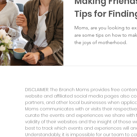
Making Friend
Tips for Findin
Moms, are you looking to exp
are some tips on how to mak
the joys of motherhood.
DISCLAIMER: The Branch Moms provides free content
website and affiliated social media pages also c
partners, and other local businesses when applic
Moms communicates with or visits their respective
curate the events and experiences we share with 
validity of their websites and the insight of those
best to track which events and experiences will and
Understandably, it is impossible for our team to ca