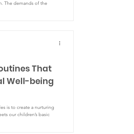
n. The demands of the
outines That
l Well-being
es is to create a nurturing
ets our children’s basic