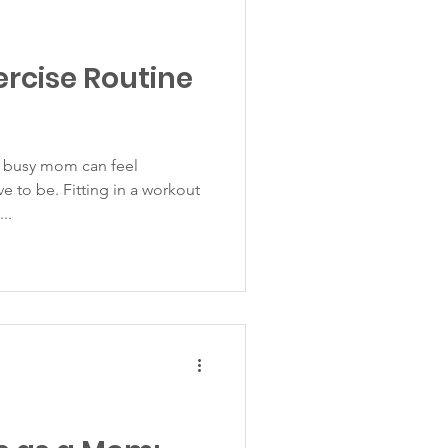
ercise Routine
a busy mom can feel
ve to be. Fitting in a workout
..