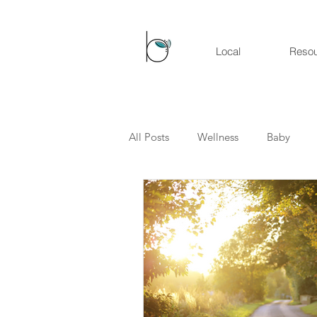
Local
Reso
All Posts
Wellness
Baby