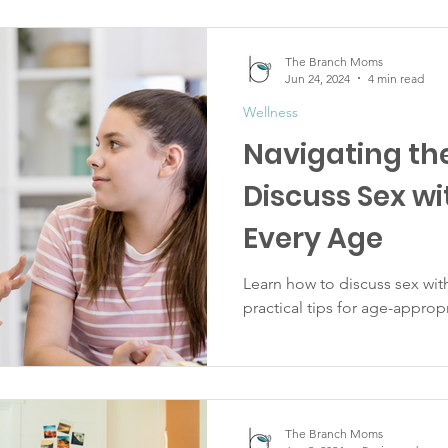
The Branch Moms
Jun 24, 2024
4 min read
Wellness
Navigating the
Discuss Sex wi
Every Age
Learn how to discuss sex with
practical tips for age-approp
The Branch Moms