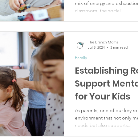
mix of energy and exhaustio
classroom, the social...
The Branch Moms
Jul 8, 2024
3 min read
Family
Establishing R
Support Menta
for Your Kids
As parents, one of our key rol
environment that not only me
needs but also supports...