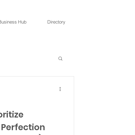
Business Hub
Directory
oritize
 Perfection