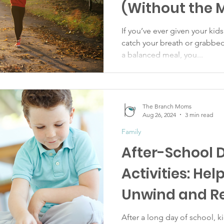
(Without the 
If you’ve ever given your kids
catch your breath or grabbe
a balanced meal, you...
The Branch Moms
Aug 26, 2024
3 min read
Family
After-School 
Activities: Hel
Unwind and R
After a long day of school, 