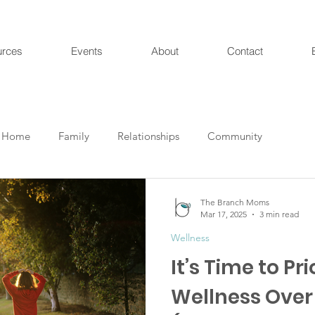
urces
Events
About
Contact
Home
Family
Relationships
Community
The Branch Moms
Mar 17, 2025
3 min read
Wellness
It’s Time to Pri
Wellness Over