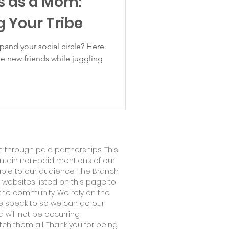
s as a Mom:
g Your Tribe
and your social circle? Here
e new friends while juggling
 through paid partnerships. This
ontain non-paid mentions of our
able to our audience. The Branch
 websites listed on this page to
the community. We rely on the
 we speak to so we can do our
 will not be occurring.
tch them all. Thank you for being