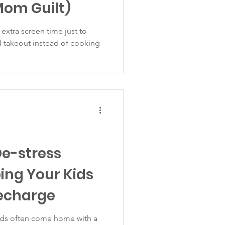
Mom Guilt)
 extra screen time just to
d takeout instead of cooking
De-stress
ping Your Kids
echarge
kids often come home with a