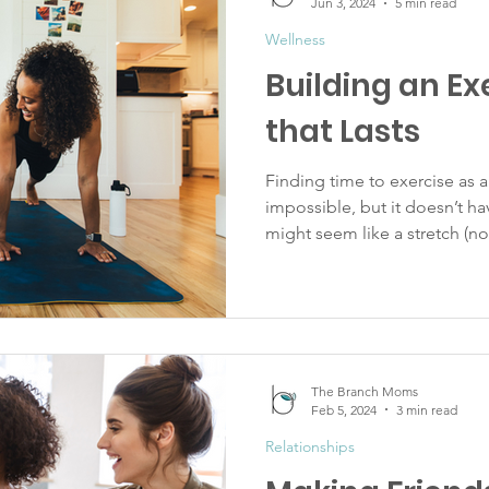
Jun 3, 2024
5 min read
Wellness
Building an Ex
that Lasts
Finding time to exercise as 
impossible, but it doesn’t ha
might seem like a stretch (no.
The Branch Moms
Feb 5, 2024
3 min read
Relationships