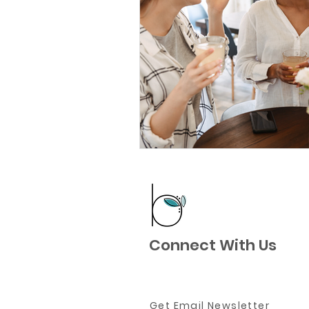
Connect With Us
Get Email Newsletter