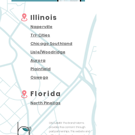
Illinois
Naperville
Tri-Cities
Chicago Southland
Lisle/Woodridg
e
Auror
a
Plainfield
Oswego
Florida
North Pinellas
DISCLAIMER: The Branch Moms
provides free content through
paid partnerships. This website and