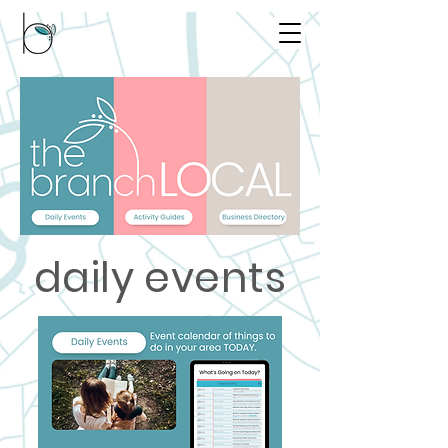
daily events