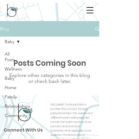
Blog
Baby
All
Posts
Posts Coming Soon
Wellness
Explore other categories in this blog
Baby
or check back later.
Home
Family
DISCLAIMER: The Branch Moms
Relationships
provides free content through
paid partnerships. This website and
Community
affiliated social media pages also
contain non-paid mentions of our
partners, and other local
Connect With Us
businesses when applicable to our
audience. The Branch Moms