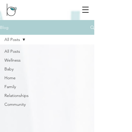
Blog
All Posts
All Posts
Wellness
Baby
Home
Family
Relationships
Community