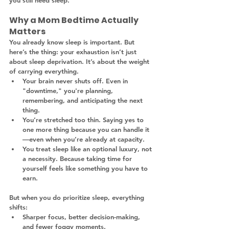
you still need sleep.
Why a Mom Bedtime Actually 
Matters
You already know sleep is important. But 
here’s the thing: your exhaustion isn’t just 
about sleep deprivation. It’s about the weight 
of carrying everything.
Your brain never shuts off. Even in 
"downtime," you're planning, 
remembering, and anticipating the next 
thing.
You’re stretched too thin. Saying yes to 
one more thing because you can handle it
—even when you’re already at capacity.
You treat sleep like an optional luxury, not 
a necessity. Because taking time for 
yourself feels like something you have to 
earn.
But when you do prioritize sleep, everything 
shifts:
Sharper focus, better decision-making, 
and fewer foggy moments.