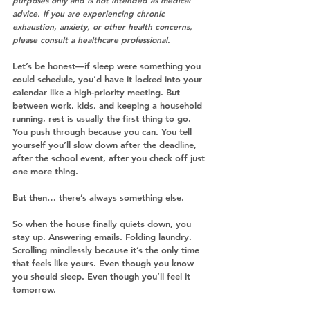
purposes only and is not intended as medical 
advice. If you are experiencing chronic 
exhaustion, anxiety, or other health concerns, 
please consult a healthcare professional.
Let’s be honest—if sleep were something you 
could schedule, you’d have it locked into your 
calendar like a high-priority meeting. But 
between work, kids, and keeping a household 
running, rest is usually the first thing to go.
You push through because you can. You tell 
yourself you’ll slow down after the deadline, 
after the school event, after you check off just 
one more thing.
But then… there’s always something else.
So when the house finally quiets down, you 
stay up. Answering emails. Folding laundry. 
Scrolling mindlessly because it’s the only time 
that feels like yours. Even though you know 
you should sleep. Even though you’ll feel it 
tomorrow.