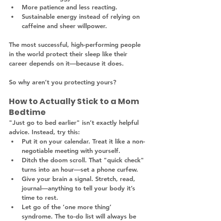
More patience and less reacting.
Sustainable energy instead of relying on 
caffeine and sheer willpower.
The most successful, high-performing people 
in the world protect their sleep like their 
career depends on it—because it does.
So why aren’t you protecting yours?
How to Actually Stick to a Mom 
Bedtime
"Just go to bed earlier" isn’t exactly helpful 
advice. Instead, try this:
Put it on your calendar. Treat it like a non-
negotiable meeting with yourself.
Ditch the doom scroll. That "quick check" 
turns into an hour—set a phone curfew.
Give your brain a signal. Stretch, read, 
journal—anything to tell your body it’s 
time to rest.
Let go of the ‘one more thing’ 
syndrome. The to-do list will always be 