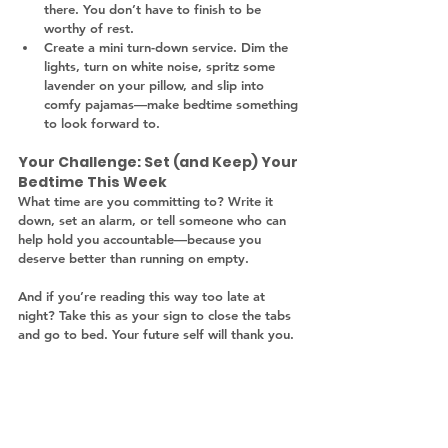
there. You don’t have to finish to be 
worthy of rest.
Create a mini turn-down service. Dim the 
lights, turn on white noise, spritz some 
lavender on your pillow, and slip into 
comfy pajamas—make bedtime something 
to look forward to.
Your Challenge: Set (and Keep) Your 
Bedtime This Week
What time are you committing to? Write it 
down, set an alarm, or tell someone who can 
help hold you accountable—because you 
deserve better than running on empty.
And if you’re reading this way too late at 
night? Take this as your sign to close the tabs 
and go to bed. Your future self will thank you.
moms and sleep
sleep schedule
Mom bedtime routine
Sleep deprivation in motherhood
Wellness