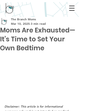
The Branch Moms
Mar 10, 2025
3 min read
Moms Are Exhausted—
It’s Time to Set Your
Own Bedtime
Disclaimer: This article is for informational 