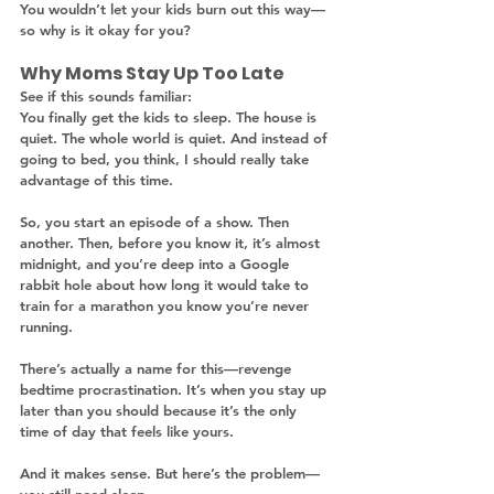
You wouldn’t let your kids burn out this way—
so why is it okay for you?
Why Moms Stay Up Too Late
See if this sounds familiar:
You finally get the kids to sleep. The house is 
quiet. The whole world is quiet. And instead of 
going to bed, you think, I should really take 
advantage of this time.
So, you start an episode of a show. Then 
another. Then, before you know it, it’s almost 
midnight, and you’re deep into a Google 
rabbit hole about how long it would take to 
train for a marathon you know you’re never 
running.
There’s actually a name for this—revenge 
bedtime procrastination. It’s when you stay up 
later than you should because it’s the only 
time of day that feels like yours.
And it makes sense. But here’s the problem—