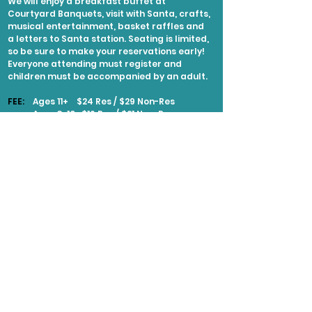
We will enjoy a breakfast buffet at
Courtyard Banquets, visit with Santa, crafts,
musical entertainment, basket raffles and
a letters to Santa station. Seating is limited,
so be sure to make your reservations early!
Everyone attending must register and
children must be accompanied by an adult.
FEE:
Ages 11+ $24 Res / $29 Non-Res
Ages 3-10 $16 Res / $21 Non-Res
Ages 2 & Under Free
EXPLORE MORE
Naperville
Santa's Workshop
LOCATION:
441 Aurora Avenue in Naperville
along the Riverwalk
DATE:
November 27 - December 21, various
times
DETAILS: