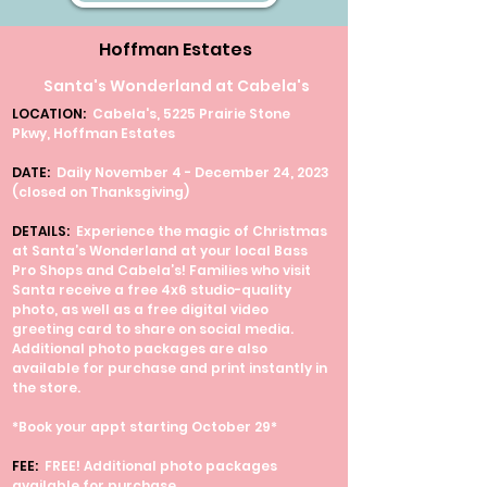
Hoffman Estates
Santa's Wonderland at Cabela's
LOCATION:
Cabela's, 5225 Prairie Stone
Pkwy, Hoffman Estates
DATE:
Daily November 4 - December 24, 2023
(closed on Thanksgiving)
DETAILS:
Experience the magic of Christmas
at Santa’s Wonderland at your local Bass
Pro Shops and Cabela’s! Families who visit
Santa receive a free 4x6 studio-quality
photo, as well as a free digital video
greeting card to share on social media.
Additional photo packages are also
available for purchase and print instantly in
the store.
*Book your appt starting October 29*
FEE:
FREE! Additional photo packages
available for purchase