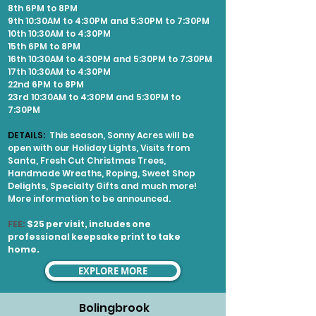
8th 6PM to 8PM
9th 10:30AM to 4:30PM and 5:30PM to 7:30PM
10th 10:30AM to 4:30PM
15th 6PM to 8PM
16th 10:30AM to 4:30PM and 5:30PM to 7:30PM
17th 10:30AM to 4:30PM
22nd 6PM to 8PM
23rd 10:30AM to 4:30PM and 5:30PM to
7:30PM
DETAILS:
This season, Sonny Acres will be
open with our Holiday Lights, Visits from
Santa, Fresh Cut Christmas Trees,
Handmade Wreaths, Roping, Sweet Shop
Delights, Specialty Gifts and much more!
More information to be announced.
FEE:
$25 per visit, includes one
professional keepsake print to take
home.
EXPLORE MORE
Bolingbrook