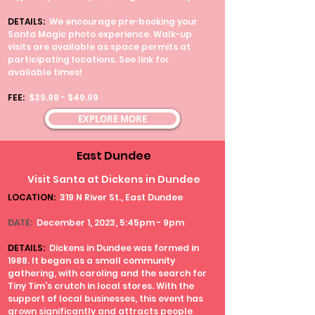
DETAILS:
We encourage pre-booking your
Santa Magic photo experience. Walk-up
visits are available as space permits at
participating locations. See link for
available times!
FEE
:
$39.99 - $49.99
EXPLORE MORE
East Dundee
Visit Santa at Dickens in Dundee
LOCATION:
319 N River St., East Dundee
DATE:
December 1, 2023, 5:45pm - 9pm
DETAILS:
Dickens in Dundee was formed in
1988. It began as a small community
gathering, with caroling and the search for
Tiny Tim’s crutch in local stores. With the
support of local businesses, this event has
grown significantly and attracts people