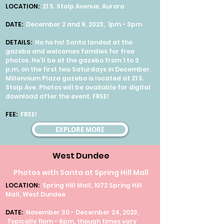
LOCATION:
21 S. Stolp Avenue, Aurora
DATE:
December 2 and 9, 2023, 1pm - 3pm
DETAILS:
Ho ho ho! Santa landed at the
gazebo and welcomes families for free
photos. He’ll be at the gazebo from 1 to 3
p.m. on the first two Saturdays in December.
Millennium Plaza gazebo is located at 21 S.
Stolp Ave. Photos will be available for digital
download after the event. FREE!
FEE:
FREE!
EXPLORE MORE
West Dundee
Photos with Santa at Spring Hill Mall
LOCATION:
Spring Hill Mall, 1072 Spring Hill
Mall, West Dundee
DATE:
November 30 - December 24, 2023,
Typically 11am - 6pm, though times vary