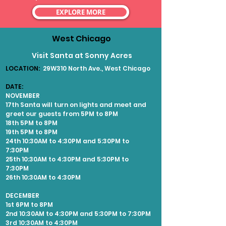
EXPLORE MORE
West Chicago
Visit Santa at Sonny Acres
LOCATION:
29W310 North Ave., West Chicago
DATE:
NOVEMBER
17th Santa will turn on lights and meet and
greet our guests from 5PM to 8PM
18th 5PM to 8PM
19th 5PM to 8PM
24th 10:30AM to 4:30PM and 5:30PM to
7:30PM
25th 10:30AM to 4:30PM and 5:30PM to
7:30PM
26th 10:30AM to 4:30PM
DECEMBER
1st 6PM to 8PM
2nd 10:30AM to 4:30PM and 5:30PM to 7:30PM
3rd 10:30AM to 4:30PM