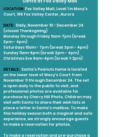
Santa at Fox Valley Mall
LOCATION:
Fox Valley Mall, Level 1 in Macy's
Court, 195 Fox Valley Center, Aurora
DATE:
Daily, November 10 - December 24
(closed Thanksgiving)
Monday through Friday 11am-7pm (break
3pm - 4pm)
Saturdays 10am - 7pm (break 3pm - 4pm)
Sunday 11am-6pm (break 3pm - 4pm)
Christmas Eve 9am-4pm (break 1-2pm)
DETAILS:
Santa’s Peanuts home is located
on the lower level of Macy's Court from
November 11 through December 24. The set
is open daily to the public to visit, and
professional photos are available for
purchase by Cherry Hill Photo. Children may
visit with Santa to share their wish lists or
place a letter in Santa’s mailbox. To make
this holiday season both a magical and safe
experience, we strongly encourage guests
to make a reservation for photos.
To make a reservation and pre-purchase a