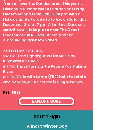
from all over the Dundee area. This year’s
Dickens in Dundee will take place on Friday,
December 2nd from 5:45-9:00 pm, with a
Holiday Lights Parade to follow on Saturday,
December 3rd at 7 pm. All of East Dundee's
activities will take place near The Depot
located at 319 N. River Street and the
surrounding downtown area.
𝐀𝐂𝐓𝐈𝐕𝐈𝐓𝐈𝐄𝐒 𝐈𝐍𝐂𝐋𝐔𝐃𝐄:
𝟓:𝟒𝟓 𝐏𝐌: Tree Lighting and Live Music by
Kimberlyrics Choir
𝟔-𝟖 𝐏𝐌: Those Funny Little People Toy Making
Elves
𝟔-𝟗 𝐏𝐌: Visits with Santa (FREE hot chocolate
and cookies will be served) Living Windows
FEE:
FREE!
EXPLORE MORE
South Elgin
Almost Winter Day