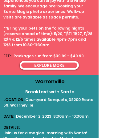
experiences you can enjoy with the whole
family. We encourage pre-booking your
Santa Magic photo experience. Walk-up
visits are available as space permits.
**Bring your pets on the following nights
(reserve ahead of time): 11/20, 11/21, 11/27, 11/28,
12/4 & 12/5 times available 4pm-7pm and
12/3 from 10:30-11:30am.
FEE:
Packages run from $39.99 - $49.99
EXPLORE MORE
Warrenville
Breakfast with Santa
LOCATION:
Courtyard Banquets, 3S200 Route
59, Warrneville
DATE:
December 2, 2023, 8:30am - 10:30am
DETAILS:
Join us for a magical morning with Santa!