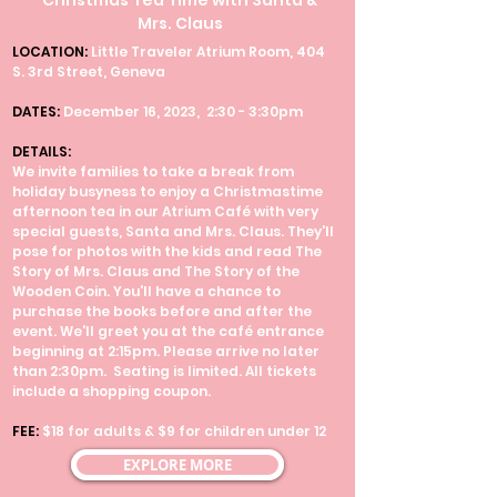
Christmas Tea Time with Santa &
Mrs. Claus
LOCATION:
Little Traveler Atrium Room, 404
S. 3rd Street, Geneva
DATES:
December 16, 2023, 2:30 - 3:30pm
DETAILS:
We invite families to take a break from
holiday busyness to enjoy a Christmastime
afternoon tea in our Atrium Café with very
special guests, Santa and Mrs. Claus. They'll
pose for photos with the kids and read The
Story of Mrs. Claus and The Story of the
Wooden Coin. You'll have a chance to
purchase the books before and after the
event. We'll greet you at the café entrance
beginning at 2:15pm. Please arrive no later
than 2:30pm. Seating is limited. All tickets
include a shopping coupon.
FEE:
$18 for adults & $9 for children under 12
EXPLORE MORE