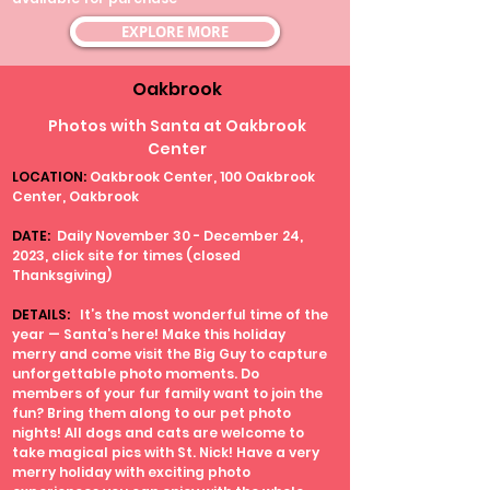
EXPLORE MORE
Oakbrook
Photos with Santa at Oakbrook
Center
LOCATION:
Oakbrook Center, 100 Oakbrook
Center, Oakbrook
DATE:
Daily November 30 - December 24,
2023, click site for times (closed
Thanksgiving)
DETAILS:
It’s the most wonderful time of the
year — Santa’s here! Make this holiday
merry and come visit the Big Guy to capture
unforgettable photo moments. Do
members of your fur family want to join the
fun? Bring them along to our pet photo
nights! All dogs and cats are welcome to
take magical pics with St. Nick! Have a very
merry holiday with exciting photo