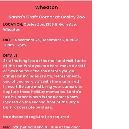
Wheaton
Santa's Craft Corner at Cosley Zoo
LOCATION:
Cosley Zoo, 1356 N. Gary Ave,
Wheaton
DATE:
November 25, December 2, 9, 2023,
10am - 2pm
DETAILS:
Skip the long line at the mall and visit Santa
at the zoo. While you are here, make a craft
or two and tour the zoo before you go.
Admission includes crafts, refreshments,
and of course, a visit with the man in red
himself. Be sure and bring your camera to
capture those holiday memories. Santa’s
Craft Corner is held in the Kiebler Room,
located on the second floor of the large
barn, accessible by stairs.
No advanced registration required
FEE:
$20 per household - due at the door