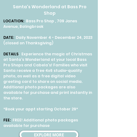
Santa's Wonderland at Bass Pro
Shop
LOCATION:
Bass Pro Shop , 709 Janes
Avenue, Bolingbrook
DATE:
Daily November 4 - December 24, 2023
(closed on Thanksgiving)
DETAILS
: Experience the magic of Christmas
at Santa’s Wonderland at your local Bass
Pro Shops and Cabela’s! Families who visit
Santa receive a free 4x6 studio-quality
photo, as well as a free digital video
greeting card to share on social media.
Additional photo packages are also
available for purchase and print instantly in
the store.
*Book your appt starting October 29*
FEE:
FREE! Additional photo packages
available for purchase
EXPLORE MORE