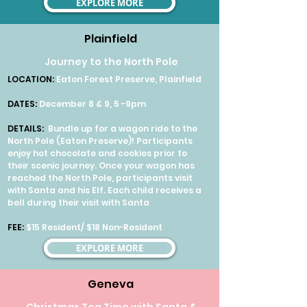
EXPLORE MORE
Plainfield
Journey to the North Pole
LOCATION:
Eaton Forest Preserve, Plainfield
DATES:
December 8 & 9, 5 -9pm
DETAILS:
Bundle up for a wagon ride to the
North Pole (Eaton Preserve)! Participants
enjoy hot chocolate and cookies prior to
their scenic journey. Once your wagon has
reached the North Pole, participants visit
with Santa and his Elf. Each child receives a
bell during their visit with Santa
FEE:
$15 Resident/ $18 Non-Resident
EXPLORE MORE
Geneva