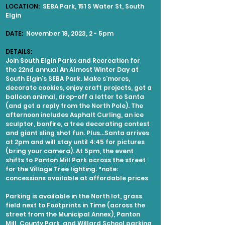
LOCATION:
SEBA Park, 151 S Water St, South
Elgin
DATE:
November 18, 2023, 2 - 5pm
DETAILS:
Join South Elgin Parks and Recreation for
the 22nd annual An Almost Winter Day at
South Elgin's SEBA Park. Make s'mores,
decorate cookies, enjoy craft projects, get a
balloon animal, drop-off a letter to Santa
(and get a reply from the North Pole). The
afternoon includes Asphalt Curling, an ice
sculptor, bonfire, a tree decorating contest
and giant sling shot fun. Plus...Santa arrives
at 2pm and will stay until 4:45 for pictures
(bring your camera). At 5pm, the event
shifts to Panton Mill Park across the street
for the Village Tree lighting. *note:
concessions available at affordable prices
Parking is available in the North lot, grass
field next to Footprints in Time (across the
street from the Municipal Annex), Panton
Mill, County Park, and Willard School parking