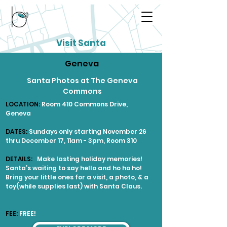
Visit Santa
Geneva
Santa Photos at The Geneva
Commons
LOCATION:
Room 410 Commons Drive,
Geneva
DATES:
Sundays only starting November 26
thru December 17, 11am - 3pm, Room 310
DETAILS:
Make lasting holiday memories!
Santa’s waiting to say hello and ho ho ho!
Bring your little ones for a visit, a photo, & a
toy(while supplies last) with Santa Claus.
FEE:
FREE!