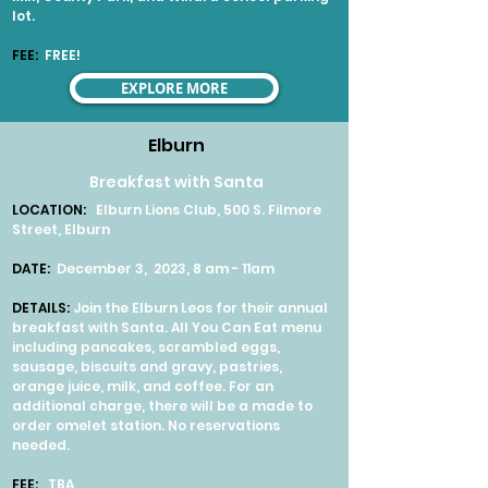
lot.
FEE
:
FREE!
EXPLORE MORE
Elburn
Breakfast with Santa
LOCATION:
Elburn Lions Club, 500 S. Filmore
Street, Elburn
DATE:
December 3, 2023, 8 am - 11am
DETAILS:
Join the Elburn Leos for their annual
breakfast with Santa. All You Can Eat menu
including pancakes, scrambled eggs,
sausage, biscuits and gravy, pastries,
orange juice, milk, and coffee. For an
additional charge, there will be a made to
order omelet station. No reservations
needed.
FEE:
TBA