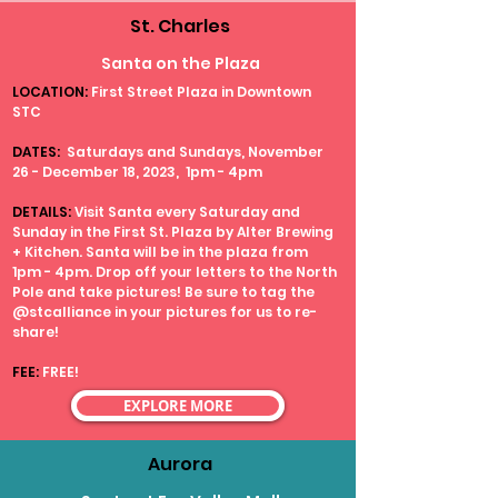
St. Charles
Santa on the Plaza
LOCATION:
First Street Plaza in Downtown
STC
DATES:
Saturdays and Sundays, November
26 - December 18, 2023, 1pm - 4pm
DETAILS:
Visit Santa every Saturday and
Sunday in the First St. Plaza by Alter Brewing
+ Kitchen. Santa will be in the plaza from
1pm - 4pm. Drop off your letters to the North
Pole and take pictures! Be sure to tag the
@stcalliance in your pictures for us to re-
share!
FEE:
FREE!
EXPLORE MORE
Aurora