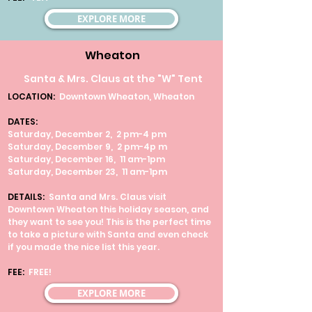
EXPLORE MORE
Wheaton
Santa & Mrs. Claus at the "W" Tent
LOCATION:
Downtown Wheaton, Wheaton
DATES:
Saturday, December 2, 2 pm-4 pm
Saturday, December 9, 2 pm-4p m
Saturday, December 16, 11 am-1pm
Saturday, December 23, 11 am-1pm
DETAILS:
Santa and Mrs. Claus visit
Downtown Wheaton this holiday season, and
they want to see you! This is the perfect time
to take a picture with Santa and even check
if you made the nice list this year.
FEE:
FREE!
EXPLORE MORE