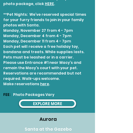
photo package, click
HERE
.
**Pet Nights:
We’ve reserved special times
for your furry friends to join in your family
photos with Santa.
Monday, November 27 from 4 - 7pm
Monday, December 4 from 4 - 7pm
Monday, December 11 from 4 - 7pm
Each pet will receive a free holiday toy,
bandana and treats. While supplies lasts.
Pets must be leashed or in a carrier.
Please use Entrance #1 near Macy’s and
remain the Macy’s court with your pet.
Reservations are recommended but not
required. Walk-ups welcome.
Make reservations
here
.
FEE:
Photo Packages Vary
EXPLORE MORE
Aurora
Santa at the Gazebo