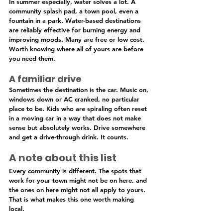
In summer especially, water solves a lot. A 
community splash pad, a town pool, even a 
fountain in a park. Water-based destinations 
are reliably effective for burning energy and 
improving moods. Many are free or low cost. 
Worth knowing where all of yours are before 
you need them.
A familiar drive
Sometimes the destination is the car. Music on, 
windows down or AC cranked, no particular 
place to be. Kids who are spiraling often reset 
in a moving car in a way that does not make 
sense but absolutely works. Drive somewhere 
and get a drive-through drink. It counts.
A note about this list
Every community is different. The spots that 
work for your town might not be on here, and 
the ones on here might not all apply to yours. 
That is what makes this one worth making 
local.