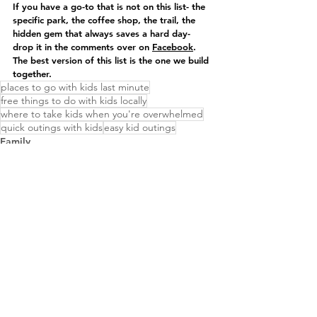
If you have a go-to that is not on this list- the 
specific park, the coffee shop, the trail, the 
hidden gem that always saves a hard day- 
drop it in the comments over on 
Facebook
. 
The best version of this list is the one we build 
together.
places to go with kids last minute
free things to do with kids locally
where to take kids when you're overwhelmed
quick outings with kids
easy kid outings
Family
Community
See All
Recent Posts