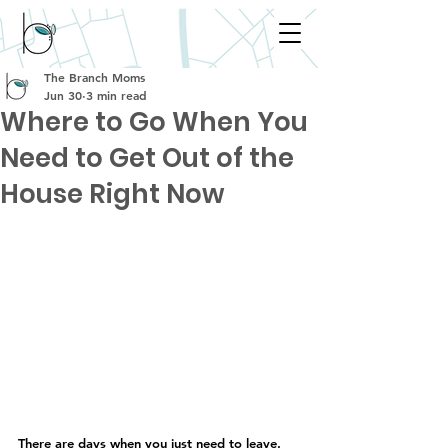
The Branch Moms
Jun 30
3 min read
Where to Go When You
Need to Get Out of the
House Right Now
There are days when you just need to leave.