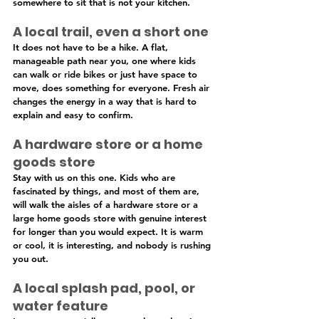
somewhere to sit that is not your kitchen.
A local trail, even a short one
It does not have to be a hike. A flat, 
manageable path near you, one where kids 
can walk or ride bikes or just have space to 
move, does something for everyone. Fresh air 
changes the energy in a way that is hard to 
explain and easy to confirm.
A hardware store or a home 
goods store
Stay with us on this one. Kids who are 
fascinated by things, and most of them are, 
will walk the aisles of a hardware store or a 
large home goods store with genuine interest 
for longer than you would expect. It is warm 
or cool, it is interesting, and nobody is rushing 
you out.
A local splash pad, pool, or 
water feature