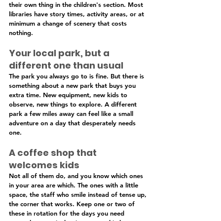
their own thing in the children's section. Most 
libraries have story times, activity areas, or at 
minimum a change of scenery that costs 
nothing.
Your local park, but a 
different one than usual
The park you always go to is fine. But there is 
something about a new park that buys you 
extra time. New equipment, new kids to 
observe, new things to explore. A different 
park a few miles away can feel like a small 
adventure on a day that desperately needs 
one.
A coffee shop that 
welcomes kids
Not all of them do, and you know which ones 
in your area are which. The ones with a little 
space, the staff who smile instead of tense up, 
the corner that works. Keep one or two of 
these in rotation for the days you need 