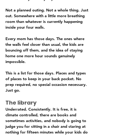
Not a planned outing. Not a whole thing. Just 
out. Somewhere with a little more breathing 
room than whatever is currently happening 
inside your four walls.
Every mom has those days. The ones where 
the walls feel closer than usual, the kids are 
bouncing off them, and the idea of staying 
home one more hour sounds genuinely 
impossible.
This is a list for those days. Places and types 
of places to keep in your back pocket. No 
prep required, no special occasion necessary. 
Just go.
The library
Underrated. Consistently. It is free, it is 
climate controlled, there are books and 
sometimes activities, and nobody is going to 
judge you for sitting in a chair and staring at 
nothing for fifteen minutes while your kids do 