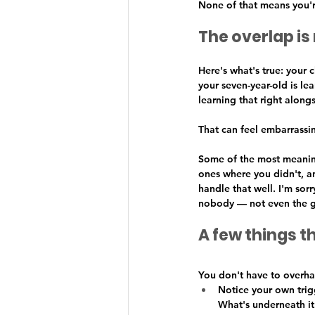
None of that means you'r
The overlap is 
Here's what's true: your
your seven-year-old is le
learning that right along
That can feel embarrassin
Some of the most meaning
ones where you didn't, an
handle that well. I'm sor
nobody — not even the gr
A few things t
You don't have to overhau
Notice your own trigg
What's underneath it