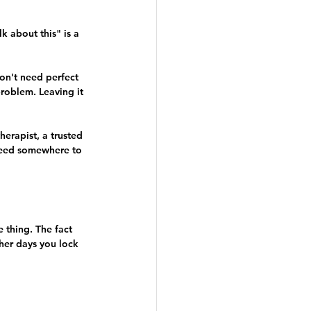
 about this" is a 
on't need perfect 
roblem. Leaving it 
herapist, a trusted 
need somewhere to 
 thing. The fact 
ther days you lock 