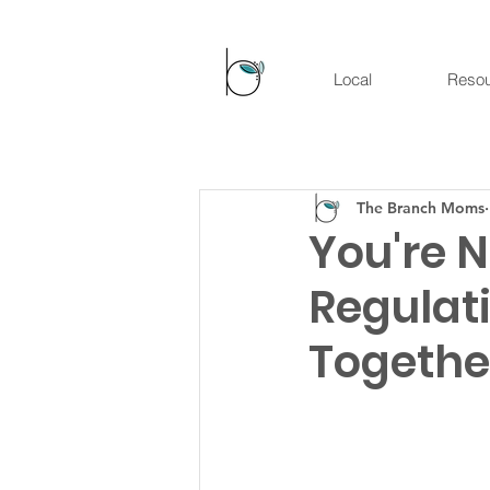
Local
Reso
The Branch Moms
You're 
Regulati
Togethe