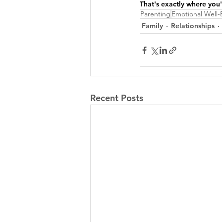
That's exactly where you
Parenting
Emotional Well-
Family
Relationships
Recent Posts