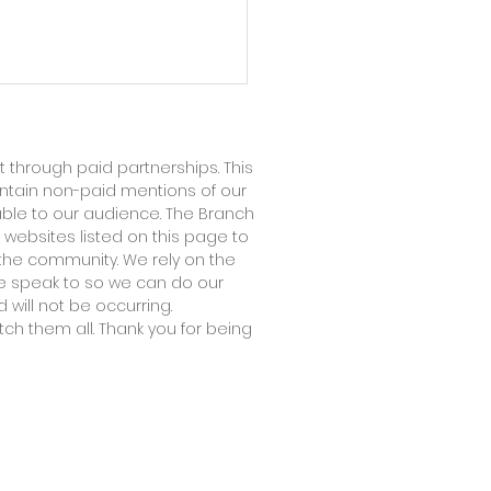
 through paid partnerships. This
ontain non-paid mentions of our
able to our audience. The Branch
 websites listed on this page to
the community. We rely on the
 we speak to so we can do our
ndary Infertility: The
 will not be occurring.
tch them all. Thank you for being
ef Nobody Knows How
Acknowledge