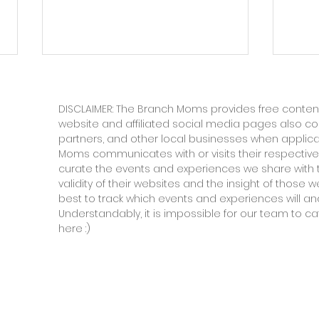
DISCLAIMER: The Branch Moms provides free content
website and affiliated social media pages also c
partners, and other local businesses when applic
Moms communicates with or visits their respective
curate the events and experiences we share with 
validity of their websites and the insight of those
In Defense of the Boring
Seco
best to track which events and experiences will and
Understandably, it is impossible for our team to ca
Summer
Gri
here :)
to 