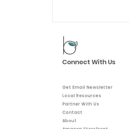
Connect With Us
Where to Go When You
Need to Get Out of the
Get Email Newsletter
House Right Now
Local Resources
Partner W
ith Us
Contact
About
Amazon Storefront