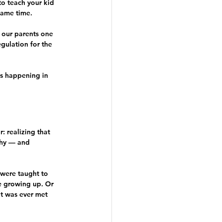
to teach your kid 
same time.
our parents one 
gulation for the 
gs happening in 
: realizing that 
thy — and 
 were taught to 
e growing up. Or 
t was ever met 