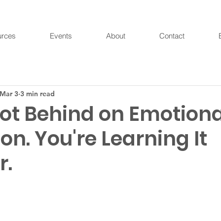
urces
Events
About
Contact
Mar 3
3 min read
Not Behind on Emotiona
on. You're Learning It
r.