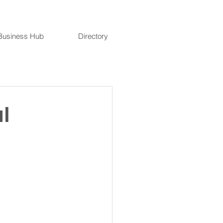
Business Hub
Directory
l