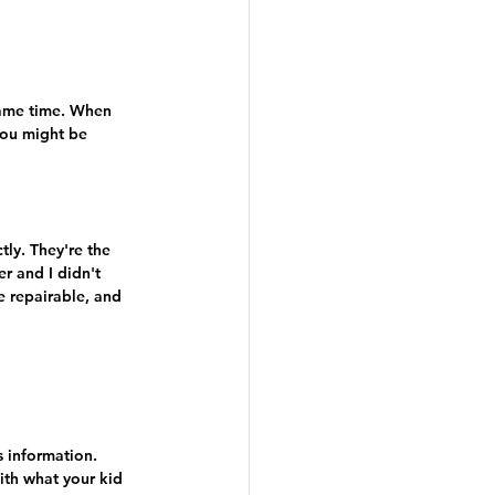
same time. When 
you might be 
ly. They're the 
r and I didn't 
e repairable, and 
s information. 
ith what your kid 