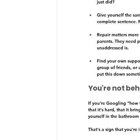
just did?
Give yourself the sa
complete sentence. M
Repair matters more t
parents. They need p
unaddressed is.
Find your own support
group of friends, o
put this down somet
You're not beh
If you're Googling "how t
that it's hard, that it br
yourself in the bathroom 
That's a sign that you're 