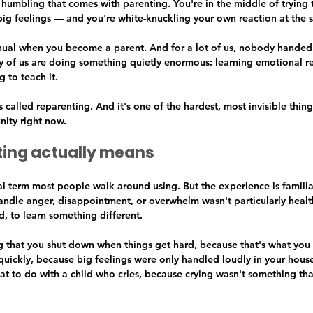
f humbling that comes with parenting. You're in the middle of trying 
ig feelings — and you're white-knuckling your own reaction at the 
al when you become a parent. And for a lot of us, nobody handed 
 of us are doing something quietly enormous: learning emotional re
g to teach it.
's called reparenting. And it's one of the hardest, most invisible thin
ity right now.
ing actually means
cal term most people walk around using. But the experience is familiar
andle anger, disappointment, or overwhelm wasn't particularly heal
, to learn something different.
ng that you shut down when things get hard, because that's what you
 quickly, because big feelings were only handled loudly in your hous
at to do with a child who cries, because crying wasn't something tha