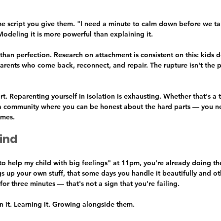
me script you give them. "I need a minute to calm down before we talk
odeling it is more powerful than explaining it.
han perfection. Research on attachment is consistent on this: kids d
arents who come back, reconnect, and repair. The rupture isn't the p
. Reparenting yourself in isolation is exhausting. Whether that's a t
r a community where you can be honest about the hard parts — you 
imes.
ind
o help my child with big feelings" at 11pm, you're already doing the
ings up your own stuff, that some days you handle it beautifully and o
for three minutes — that's not a sign that you're failing.
in it. Learning it. Growing alongside them.