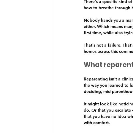
There's a specific kind o
how to breathe through b
Nobody hands you a manu
either. Which means many
first time, while also tryin
That's not a failure. That
homes across this commun
What reparent
Reparenting isn't a clini
the way you learned to h
deciding, mid-parenthood
It might look like notici
do. Or that you escalate
that you have no idea wh
with comfort.