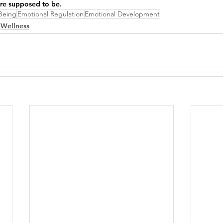
're supposed to be.
Being
Emotional Regulation
Emotional Development
Wellness