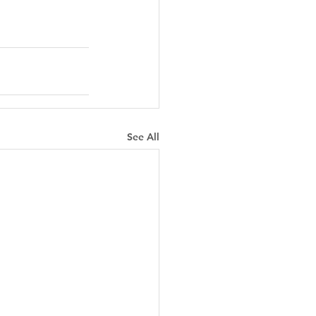
See All