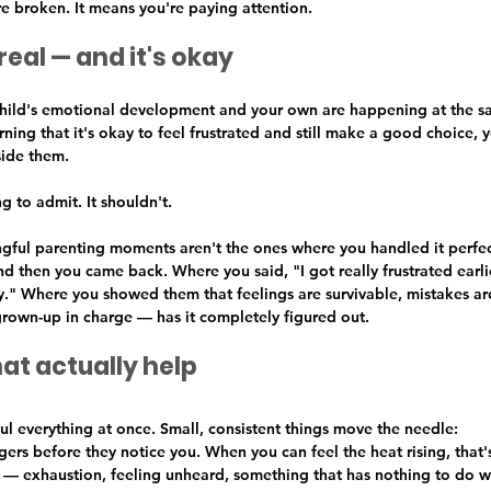
e broken. It means you're paying attention.
real — and it's okay
 child's emotional development and your own are happening at the 
arning that it's okay to feel frustrated and still make a good choice, 
side them.
g to admit. It shouldn't.
ful parenting moments aren't the ones where you handled it perfect
d then you came back. Where you said, "I got really frustrated earlie
ry." Where you showed them that feelings are survivable, mistakes ar
own-up in charge — has it completely figured out.
hat actually help
l everything at once. Small, consistent things move the needle:
ers before they notice you. When you can feel the heat rising, that'
 — exhaustion, feeling unheard, something that has nothing to do w