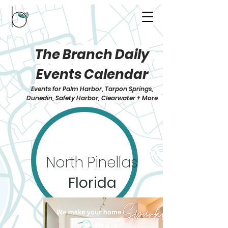
The Branch Daily
Events Calendar
Events for Palm Harbor, Tarpon Springs,
Dunedin, Safety Harbor, Clearwater + More
North Pinellas
Florida