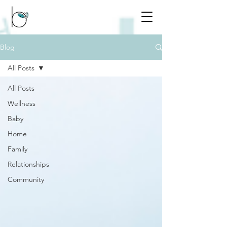
Blog
All Posts
All Posts
Wellness
Baby
Home
Family
Relationships
Community