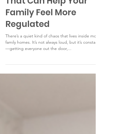
That Can Help Your
Family Feel More
Regulated
There’s a quiet kind of chaos that lives inside most
family homes. It’s not always loud, but it’s constant
—getting everyone out the door,...