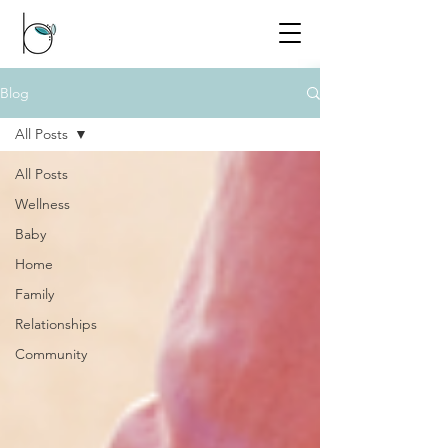
Blog
All Posts
All Posts
Wellness
Baby
Home
Family
Relationships
Community