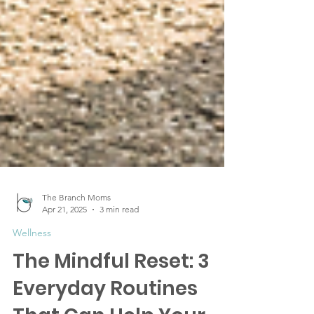
The Branch Moms
Apr 21, 2025
3 min read
Wellness
The Mindful Reset: 3
Everyday Routines