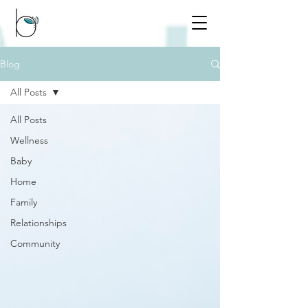
Blog
All Posts
All Posts
Wellness
Baby
Home
Family
Relationships
Community