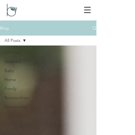
Blog
All Posts
All Posts
Wellness
Baby
Home
Family
Relationships
Community