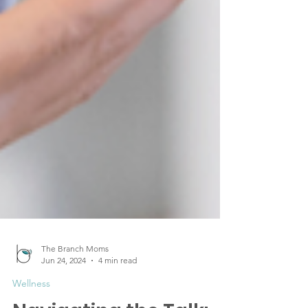
The Branch Moms
Jun 24, 2024
4 min read