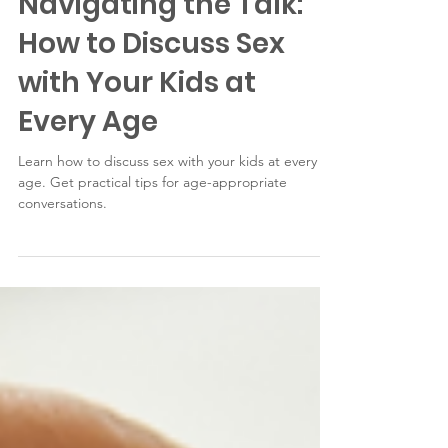
Wellness
Navigating the Talk:
How to Discuss Sex
with Your Kids at
Every Age
Learn how to discuss sex with your kids at every
age. Get practical tips for age-appropriate
conversations.