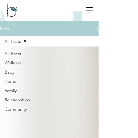
Blog
All Posts
All Posts
Wellness
Baby
Home
Family
Relationships
Community