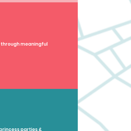
 through meaningful
princess parties &