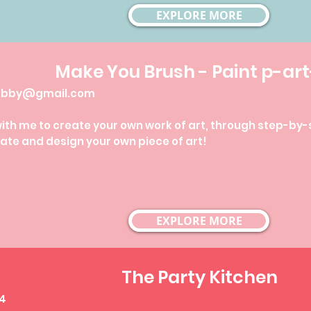
EXPLORE MORE
Make You Brush -
Paint p-art
yAbby@gmail.com
h me to create your own work of art, through step-by-ste
ate and design your own piece of art!
EXPLORE MORE
The Party Kitchen
84