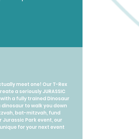
ctually meet one! Our T-Rex
create a seriously JURASSIC
ith a fully trained Dinosaur
s a dinosaur to walk you down
itzvah, bat-mitzvah, fund
r Jurassic Park event, our
unique for your next event