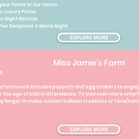
 your home or our venue
r Luxury Picnic
e Night Rentals
ee Sleepover & Movie Night
EXPLORE MORE
Miss Jamie's Farm
45
erformance includes puppets and egg shakers to engage
 the age of kids in attendance. ​To add even more enter
ay longer to make custom balloon creations or face/hand
EXPLORE MORE