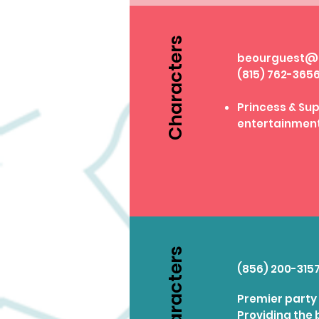
Characters
beourguest@p
(815) 762-365
Princess & S
entertainmen
Characters
(856) 200-315
Premier party 
Providing the 