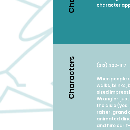
character app
Characters
(312) 402-1117
When people re
walks, blinks,
sized impressi
Wrangler, just
the aisle (yes
raiser, grand 
animated dinos
and hire our T