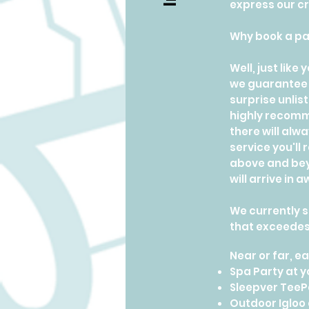
express our cre
Why book a pa
Well, just lik
we guarantee 
surprise unlis
highly recomme
there will alw
service you'll
above and beyo
will arrive in
We currently s
that exceedes
Near or far, 
Spa Party at 
Sleepver TeeP
Outdoor Igloo