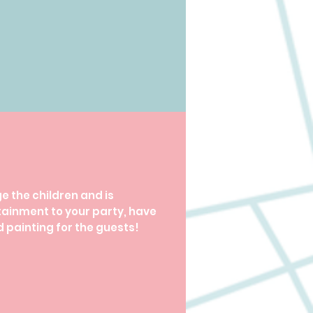
 the children and is
tainment to your party, have
 painting for the guests!