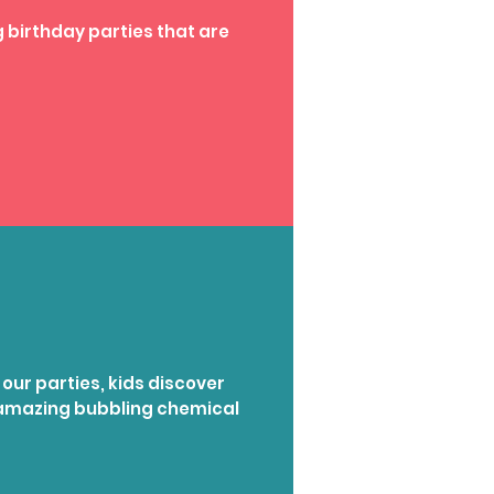
 birthday parties that are
 our parties, kids discover
g amazing bubbling chemical