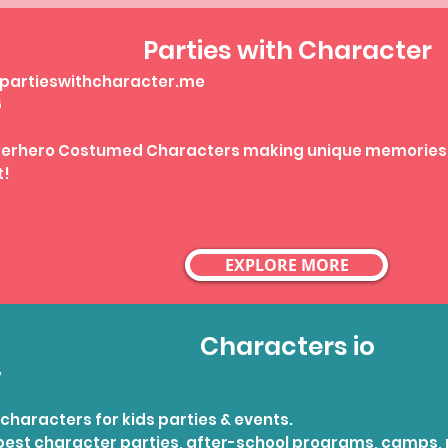
Parties with Character
artieswithcharacter.me
6
uperhero Costumed Characters making unique memories
t!
EXPLORE MORE
Characters io
7
characters for kids parties & events.
best character parties, after-school programs, camps, 