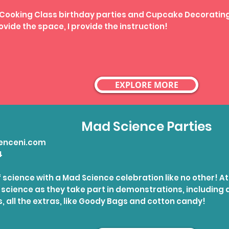
 Cooking Class birthday parties and Cupcake Decorating
ovide the space, I provide the instruction!
EXPLORE MORE
Mad Science Parties
enceni.com
4
of science with a Mad Science celebration like no other! At
f science as they take part in demonstrations, includin
s, all the extras, like Goody Bags and cotton candy!