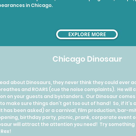
earances in Chicago.
EXPLORE MORE
Chicago Dinosaur
ad about Dinosaurs, they never think they could ever a
 breathes and ROARS (cue the noise complaints). He will 
on on your guests and bystanders. Our Dinosaur comes w
 to make sure things don’t get too out of hand! So, if it’
, it has been asked) or a carnival, film production, bar-m
opening, birthday party, picnic, prank, corporate event o
aur will attract the attention you need! Try something 
-Rex!