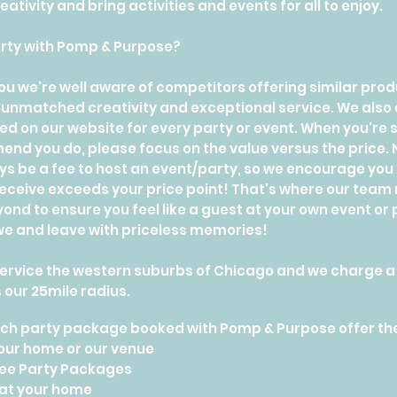
ativity and bring activities and events for all to enjoy.
rty with Pomp & Purpose?
e you we're well aware of competitors offering similar pr
unmatched creativity and exceptional service. We also a
ted on our website for every party or event. When you'r
nd you do, please focus on the value versus the price. No
ays be a fee to host an event/party, so we encourage you
 receive exceeds your price point! That's where our team r
nd to ensure you feel like a guest at your own event or
 awe and leave with priceless memories!
ervice the western suburbs of Chicago and we charge a t
 our 25mile radius.
each party package booked with Pomp & Purpose offer th
your home or our venue
ee Party Packages
 at your home