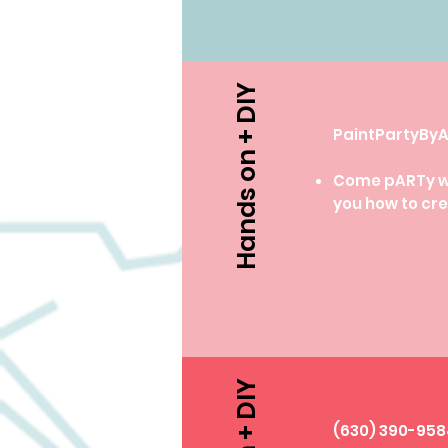
Hands on + DIY
PaintPartyB
Come pARTy wit
you how to cre
​(630) 390-95