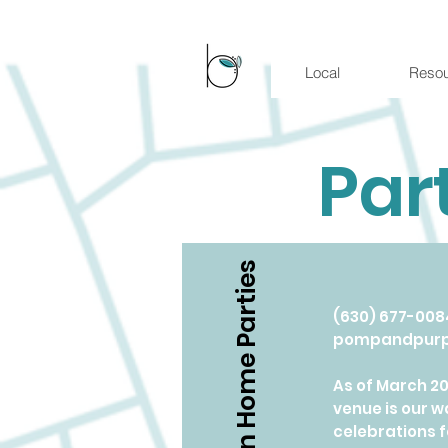
Local
Reso
Par
In Home Parties
​(630) 677-008
pompandpur
As of March 2
venue is our 
celebrations f