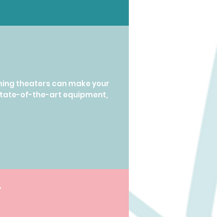
ming theaters can make your
state-of-the-art equipment,
r