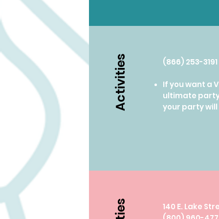
Activities
(866) 253-3191
If you want a
ultimate part
your party will
140 E. Lake St
(800) 960-47