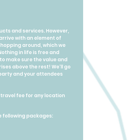
oducts and services. However,
rrive with an element of
e shopping around, which we
thing in life is free and
 to make sure the value and
ises above the rest! We'll go
 party and your attendees
ravel fee for any location
e following packages: