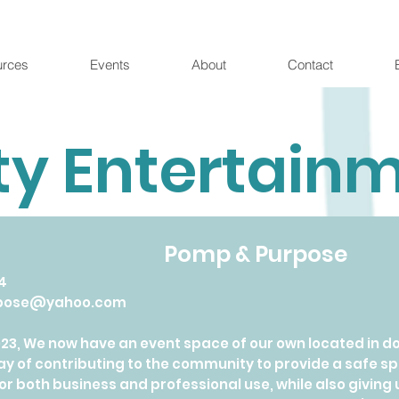
urces
Events
About
Contact
ty Entertain
Pomp & Purpose
4
pose@yahoo.com
023, We now have an event space of our own located in 
way of contributing to the community to provide a saf
or both business and professional use, while also giving 