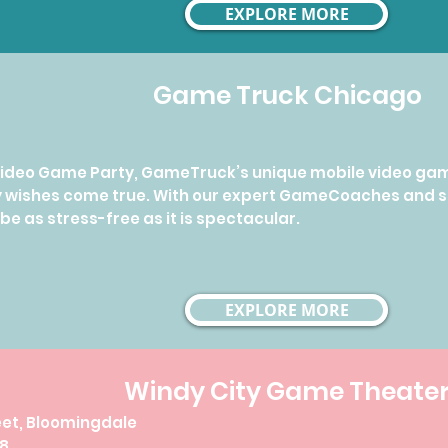
EXPLORE MORE
Game Truck Chicago
 Video Game Party, GameTruck’s unique mobile video ga
y wishes come true. With our expert GameCoaches and 
 be as stress-free as it is spectacular.
EXPLORE MORE
Windy City Game Theate
reet, Bloomingdale
78