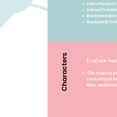
Paint Party at
Indoor/Outdoo
Backyard Movi
Backyard TeeP
Characters
​(773) 609-50
The musical p
customized for
Miss Jamie st