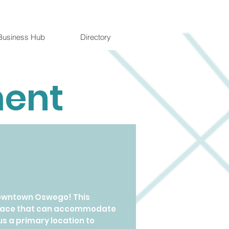
Business Hub
Directory
ment
downtown Oswego! This
e space that can accommodate
us a primary location to