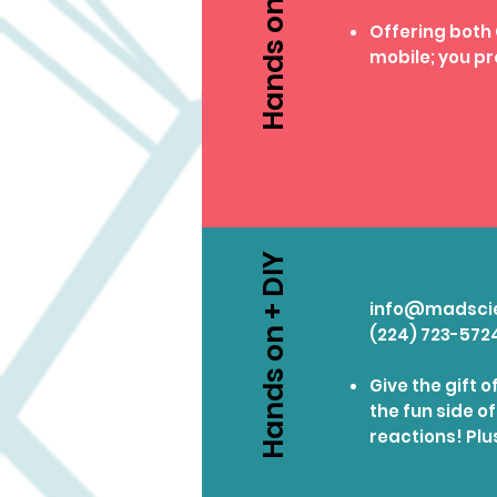
Hands on + DIY
Offering both
mobile; you pr
Hands on + DIY
info@madsci
(224) 723-572
Give the gift 
the fun side o
reactions! Plu