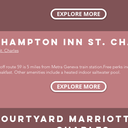
EXPLORE MORE
hampton inn st. c
t. Charles
ff route 59 is 5 miles from Metra Geneva train station.Free perks in
reakfast. Other amenities include a heated indoor saltwater pool.
EXPLORE MORE
courtyard marriott