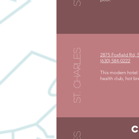
st. charles
2875 Foxfield Rd, S
(630) 584-0222
This modern hotel o
health club, hot b