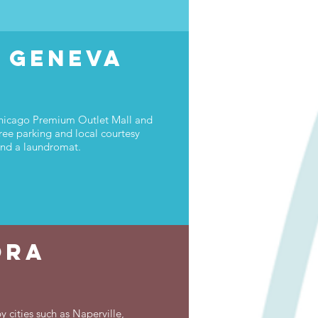
s Geneva
 Chicago Premium Outlet Mall and
ree parking and local courtesy
 and a laundromat.
ora
 cities such as Naperville,