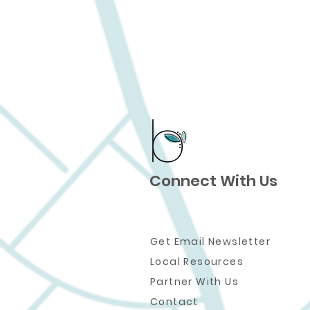
Connect With Us
Get Email Newsletter
Local Resources
Partner W
ith Us
Contact