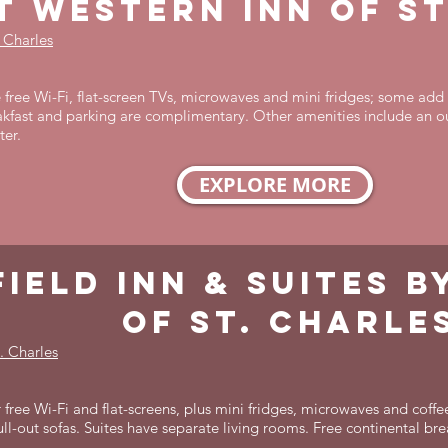
t western inn of st
. Charles
free Wi-Fi, flat-screen TVs, microwaves and mini fridges; some add 
kfast and parking are complimentary. Other amenities include an o
ter.
EXPLORE MORE
field inn & suites 
of St. Charle
. Charles
 free Wi-Fi and flat-screens, plus mini fridges, microwaves and coffe
ll-out sofas. Suites have separate living rooms. Free continental bre