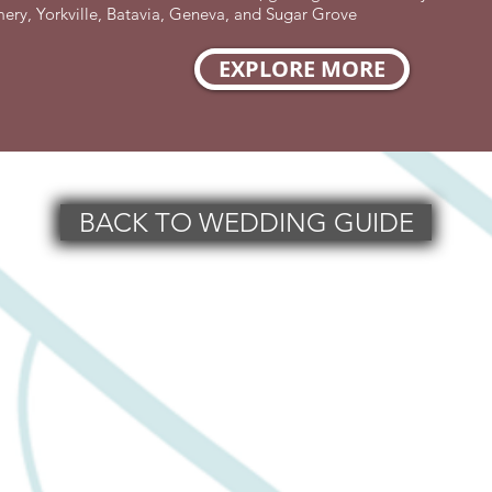
y, Yorkville, Batavia, Geneva, and Sugar Grove
EXPLORE MORE
BACK TO WEDDING GUIDE