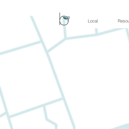
Local
Reso