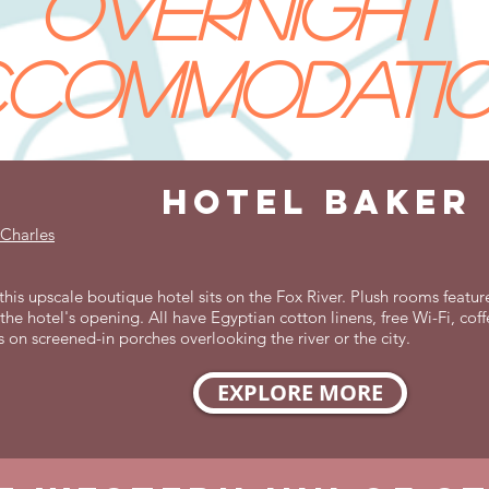
overnight
commodati
hotel baker
 Charles
his upscale boutique hotel sits on the Fox River. Plush rooms featur
the hotel's opening. All have Egyptian cotton linens, free Wi-Fi, co
s on screened-in porches overlooking the river or the city.
EXPLORE MORE