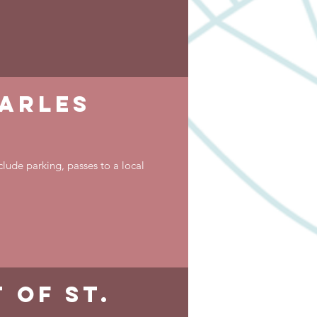
harles
clude parking, passes to a local
 of st.