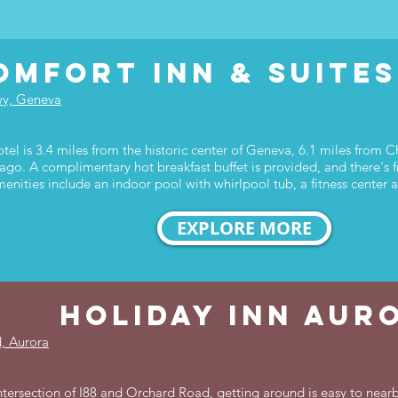
omfort inn & suite
wy, Geneva
tel is 3.4 miles from the historic center of Geneva, 6.1 miles from
ago. A complimentary hot breakfast buffet is provided, and there's f
menities include an indoor pool with whirlpool tub, a fitness center
EXPLORE MORE
holiday inn aur
, Aurora
tersection of I88 and Orchard Road, getting around is easy to nearby