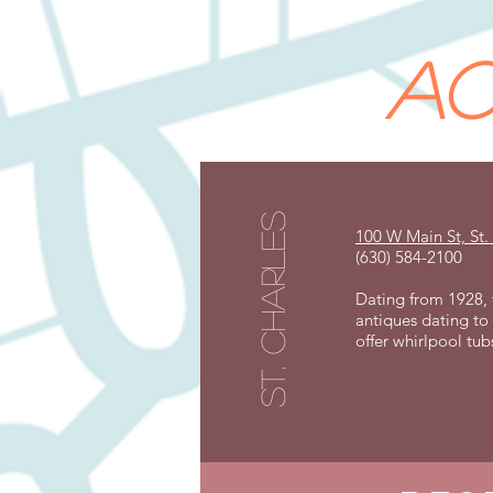
ac
st. charles
100 W Main St, St.
(630) 584-2100
Dating from 1928, t
antiques dating to 
offer whirlpool tub