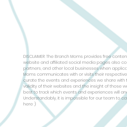
DISCLAIMER: The Branch Moms provides free content
website and affiliated social media pages also c
partners, and other local businesses when applic
Moms communicates with or visits their respective
curate the events and experiences we share with 
validity of their websites and the insight of those
best to track which events and experiences will and
Understandably, it is impossible for our team to ca
here :)