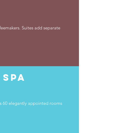
ffeemakers. Suites add separate
 Spa
res 60 elegantly appointed rooms