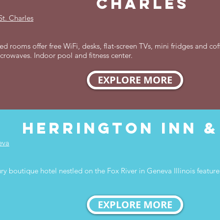
charles
St. Charles
d rooms offer free WiFi, desks, flat-screen TVs, mini fridges and co
icrowaves. Indoor pool and fitness center.
EXPLORE MORE
herrington inn &
eva
y boutique hotel nestled on the Fox River in Geneva Illinois featu
EXPLORE MORE