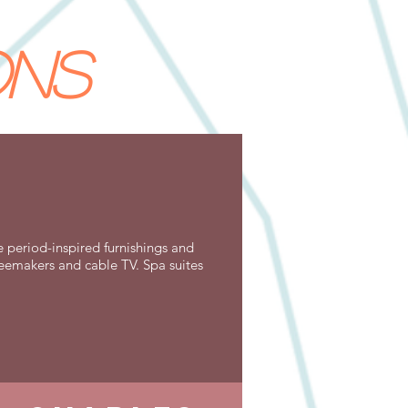
ons
e period-inspired furnishings and
ffeemakers and cable TV. Spa suites