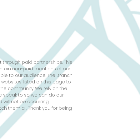
 through paid partnerships. This
ontain non-paid mentions of our
able to our audience. The Branch
 websites listed on this page to
the community. We rely on the
 we speak to so we can do our
 will not be occurring.
tch them all. Thank you for being