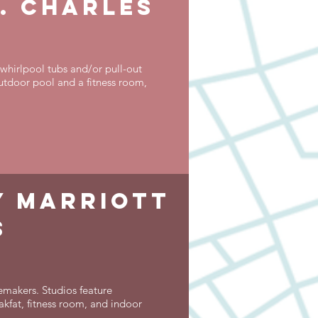
. charles
whirlpool tubs and/or pull-out
utdoor pool and a fitness room,
by marriott
s
emakers. Studios feature
akfat, fitness room, and indoor