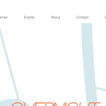
urces
Events
About
Contact