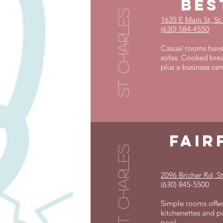
bes
st. charles
1635 E Main St, St
(630) 584-4550
Casual rooms have 
sofas. Cooked brea
plus a business cen
fair
st. charles
2096 Bricher Rd, St
(630) 845-5500
Simple rooms offer
kitchenettes and pu
pool.