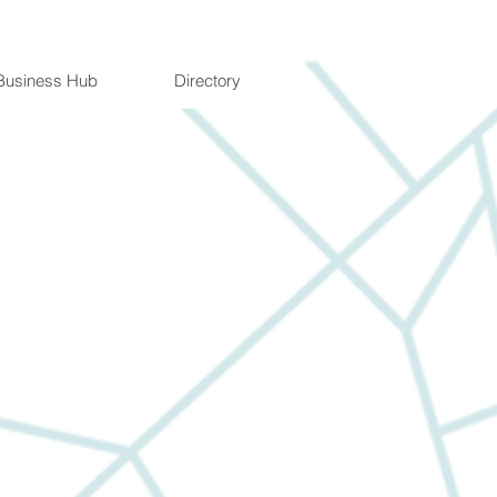
Business Hub
Directory