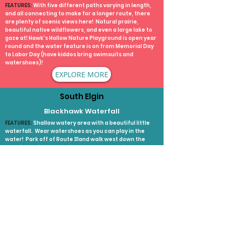
FEATURES:
With five different paths varying in length,
and all connecting to make for a longer route, there
are plenty of scenic views here! Natural prairie,
beautiful native wildflowers, and even a large lake to
gaze at! Hawk's Hallow Nature Playground is open year
round and the water feature is on from Memorial Day
to Labor Day (have kiddos bring swimsuits and
watershoes)!
EXPLORE MORE
South Elgin
Blackhawk Waterfall
FEATURES:
Shallow watery area with a beautiful little
waterfall. Wear watershoes as you can play in the
water! Park off of Route 31and walk west down the
path for 2 minutes. It will be on your right side!
EXPLORE MORE
Wayne
Pratt's Wayne Woods
FEATURES:
Pratt’s Wayne Woods Forest Preserve is the
largest forest preserve in the county. It offers great
fishing and a place to fly model planes and is home to