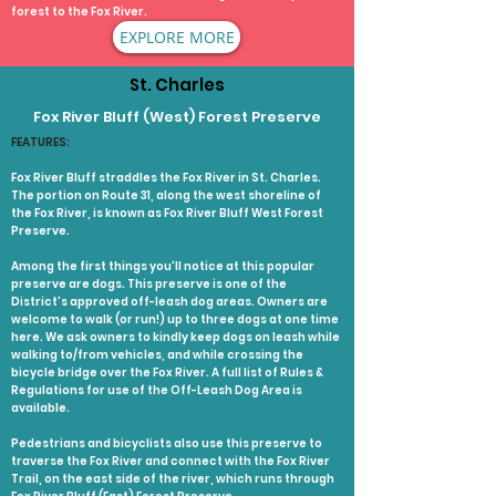
forest to the Fox River.
EXPLORE MORE
St. Charles
Fox River Bluff (West) Forest Preserve
FEATURES:
Fox River Bluff straddles the Fox River in St. Charles.
The portion on Route 31, along the west shoreline of
the Fox River, is known as Fox River Bluff West Forest
Preserve.
Among the first things you'll notice at this popular
preserve are dogs. This preserve is one of the
District's approved off-leash dog areas. Owners are
welcome to walk (or run!) up to three dogs at one time
here. We ask owners to kindly keep dogs on leash while
walking to/from vehicles, and while crossing the
bicycle bridge over the Fox River. A full list of Rules &
Regulations for use of the Off-Leash Dog Area is
available.
Pedestrians and bicyclists also use this preserve to
traverse the Fox River and connect with the Fox River
Trail, on the east side of the river, which runs through