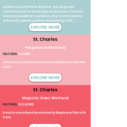
An Illinois Land & Water Reserve, this large and
extremely diverse landscape environment features
restored woodlands, wetlands, prairie and savanna
areas with a picnic pavilion and walking trails.​
EXPLORE MORE
St. Charles
Kingswood Wetland
FEATURES:
5 ACRES
A mature woodland dominated by Maple and Oak with
trails.
EXPLORE MORE
St. Charles
Majestic Oaks Wetland
FEATURES:
12.5 ACRES
A mature woodland dominated by Maple and Oak with
trails