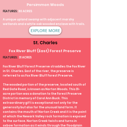
Persimmon Woods
FEATURES:
30 ACRES
A unique upland swamp with adjacent marshy
wetlands and a white oak wooded enclave with trails.
EXPLORE MORE
St. Charles
Fox River Bluff (East) Forest Preserve
FEATURES:
31 ACRES
Fox River Bluff Forest Preserve straddles the Fox River
in St. Charles. East of the river, the preserve is
referred to as Fox River Bluff Forest Preserve.
The wooded portion of the preserve, located south of
Red Gate Road, is known as Norton Woods. This 31-
acre portion was a donation to the Forest Preserve
District in memory of Carol Ann Buck. This
extraordinary gift is exceptional not only for the
generosity but also for the unusual land form. It
contains the mouth of Norton Creek and it is the point
at which the Newark Valley rock formation is exposed
to the surface. Norton Creek twists and turns in
oxbow formation as it winds through the floodplain