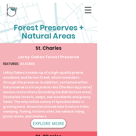
Forest Preserves +
Natural Areas
St. Charles
Leroy Oakes Forest Preserve
FEATURES:
42 ACRES
LeRoy Oakes is made-up of a high-quality prairie,
woodland, and Ferson Creek, which meanders
through the preserve. In addition, contained within
the preserve is a true prairie relic (the Murray prairie),
various restorations (including the Bob Horlock area),
flood plain forests, seeps, oak woodlands and grassy
fields. The only native colony of Speckled Alder is
growing here. Amenities include bike & nature trails,
camping, fishing, historic sites, horseback riding,
picnic areas, and shelters.​
EXPLORE MORE