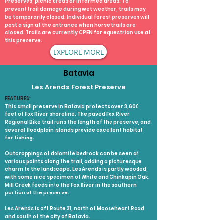
Preserves, picnic areas or in farmed areas. To
prevent trail damage during wet weather, trails may
be temporarily closed. Individual forest preserves will
post a sign at the entrance when horse trails are
closed. Trails are currently OPEN for equestrian use at
this preserve.
EXPLORE MORE
Batavia
Les Arends Forest Preserve
FEATURES:
This small preserve in Batavia protects over 3,600
feet of Fox River shoreline. The paved Fox River
Regional Bike trail runs the length of the preserve, and
several floodplain islands provide excellent habitat
for fishing.
Outcroppings of dolomite bedrock can be seen at
various points along the trail, adding a picturesque
charm to the landscape. Les Arends is partly wooded,
with some nice specimen of White and Chinkapin Oak.
Mill Creek feeds into the Fox River in the southern
portion of the preserve.
Les Arends is off Route 31, north of Mooseheart Road
and south of the city of Batavia.