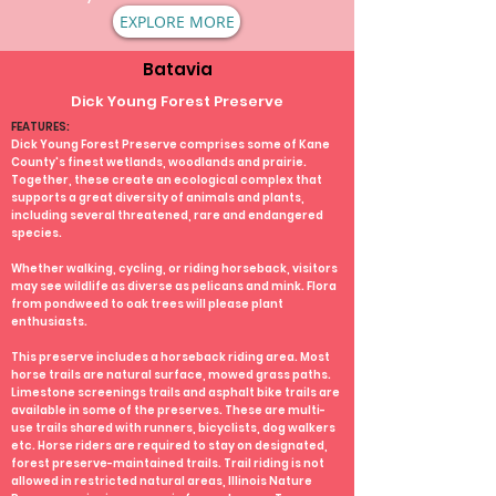
EXPLORE MORE
Batavia
Dick Young Forest Preserve
FEATURES:
Dick Young Forest Preserve comprises some of Kane
County's finest wetlands, woodlands and prairie.
Together, these create an ecological complex that
supports a great diversity of animals and plants,
including several threatened, rare and endangered
species.
Whether walking, cycling, or riding horseback, visitors
may see wildlife as diverse as pelicans and mink. Flora
from pondweed to oak trees will please plant
enthusiasts.
This preserve includes a horseback riding area. Most
horse trails are natural surface, mowed grass paths.
Limestone screenings trails and asphalt bike trails are
available in some of the preserves. These are multi-
use trails shared with runners, bicyclists, dog walkers
etc. Horse riders are required to stay on designated,
forest preserve-maintained trails. Trail riding is not
allowed in restricted natural areas, Illinois Nature