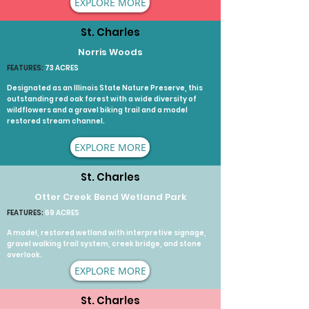
EXPLORE MORE
St. Charles
Norris Woods
FEATURES:
73 ACRES
Designated as an Illinois State Nature Preserve, this
outstanding red oak forest with a wide diversity of
wildflowers and a gravel biking trail and a model
restored stream channel.
EXPLORE MORE
St. Charles
Otter Creek Bend Wetland Park
FEATURES:
69 ACRES
A model, restored wetland with interpretive signage,
gravel walking trail system, creek bridge, and stone
overlook.
EXPLORE MORE
St. Charles