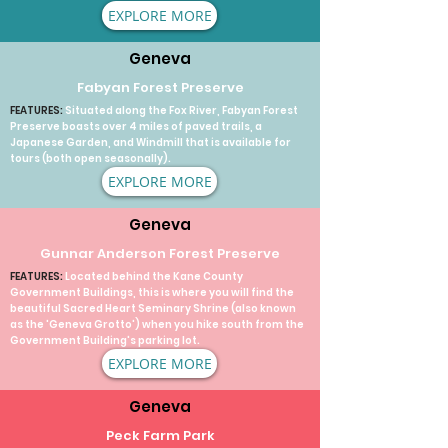
EXPLORE MORE
Geneva
Fabyan Forest Preserve
FEATURES:
Situated along the Fox River, Fabyan Forest
Preserve boasts over 4 miles of paved trails, a
Japanese Garden, and Windmill that is available for
tours (both open seasonally).
EXPLORE MORE
Geneva
Gunnar Anderson Forest Preserve
FEATURES:
Located behind the Kane County
Government Buildings, this is where you will find the
beautiful Sacred Heart Seminary Shrine (also known
as the 'Geneva Grotto') when you hike south from the
Government Building's parking lot.
EXPLORE MORE
Geneva
Peck Farm Park