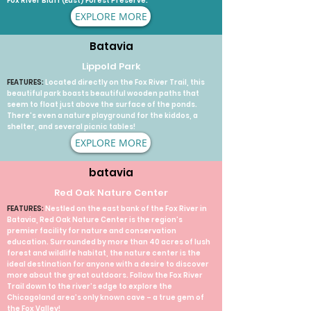
Fox River Bluff (East) Forest Preserve.
EXPLORE MORE
Batavia
Lippold Park
FEATURES:
Located directly on the Fox River Trail, this
beautiful park boasts beautiful wooden paths that
seem to float just above the surface of the ponds.
There's even a nature playground for the kiddos, a
shelter, and several picnic tables!
EXPLORE MORE
batavia
Red Oak Nature Center
FEATURES:
Nestled on the east bank of the Fox River in
Batavia, Red Oak Nature Center is the region’s
premier facility for nature and conservation
education. Surrounded by more than 40 acres of lush
forest and wildlife habitat, the nature center is the
ideal destination for anyone with a desire to discover
more about the great outdoors. Follow the Fox River
Trail down to the river’s edge to explore the
Chicagoland area’s only known cave – a true gem of
the Fox Valley!