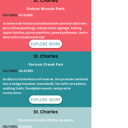
St. Charles
Delnor Woods Park
FEATURES:
42 ACRES
A native oak-hickory woodland with century-old trees
plus native plantings, interpretive signage, fishing
opportunities, picnic pavilions, paved pathways, and a
dam with a small waterfall.​
EXPLORE MORE
St. Charles
Ferson Creek Fen
FEATURES:
46 ACRES
An Illinois State Nature Preserve, this premier wetland
has a sedge meadow, boardwalk, fen with rare plants,
walking trails, floodplain woods, and prairie
restoration.​
EXPLORE MORE
St. Charles
Hickory Knolls Natural Area
FEATURES:
131 ACRES