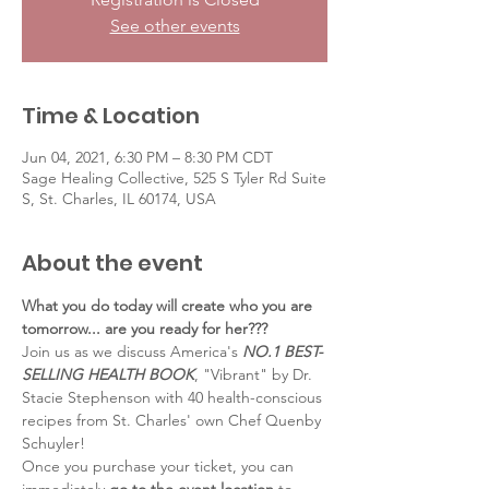
See other events
Time & Location
Jun 04, 2021, 6:30 PM – 8:30 PM CDT
Sage Healing Collective, 525 S Tyler Rd Suite
S, St. Charles, IL 60174, USA
About the event
What you do today will create who you are 
tomorrow... are you ready for her???
Join us as we discuss America's 
NO.1 BEST-
SELLING HEALTH BOOK
, "Vibrant" by Dr. 
Stacie Stephenson with 40 health-conscious 
recipes from St. Charles' own Chef Quenby 
Schuyler!
Once you purchase your ticket, you can 