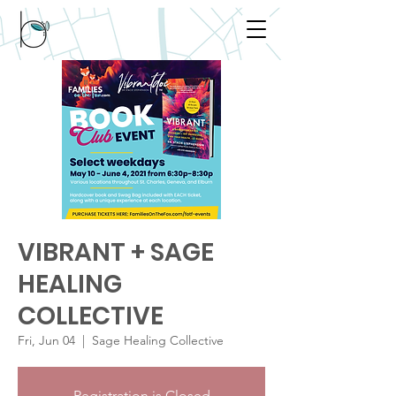
VIBRANT + SAGE
HEALING
COLLECTIVE
Fri, Jun 04
  |  
Sage Healing Collective
Registration is Closed