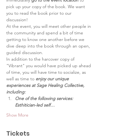
immediately 
go to the event location
 to 
pick up your copy of the book. We want 
you to read the book prior to our 
discussion!
At the event, you will meet other people in 
the community and spend a bit of time 
getting to know one another before we 
dive deep into the book through an open, 
guided discussion.
In addition to the harcover copy of 
"Vibrant" you would have picked up ahead 
of time, you will have time to socialize, as 
well as time to 
enjoy our unique 
experiences at Sage Healing Collective, 
including:
One of the following services: 
Esthitician-led self…
Show More
Tickets