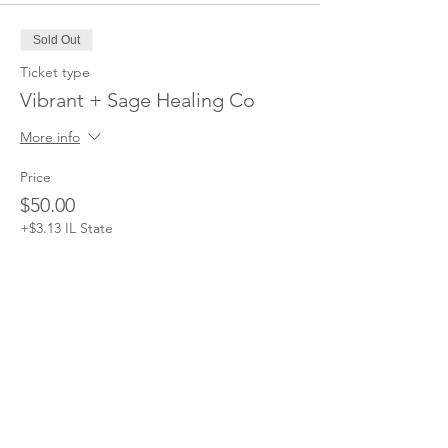
Sold Out
Ticket type
Vibrant + Sage Healing Co
More info
Price
$50.00
+$3.13 IL State
This event is sold out
DISCLAIMER: The Branch Moms
provides free content through