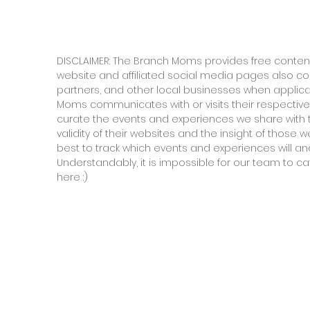
DISCLAIMER: The Branch Moms provides free content
website and affiliated social media pages also c
partners, and other local businesses when applic
Moms communicates with or visits their respective
curate the events and experiences we share with 
validity of their websites and the insight of those
best to track which events and experiences will and
Understandably, it is impossible for our team to ca
here :)