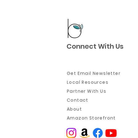
Connect With Us
Get Email Newsletter
Local Resources
Partner W
ith Us
Contact
About
Amazon Storefront