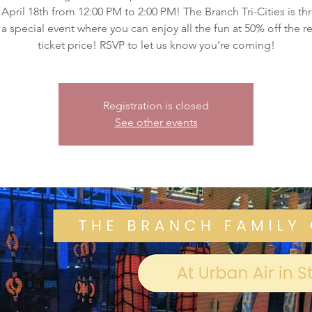
 April 18th from 12:00 PM to 2:00 PM! The Branch Tri-Cities is thr
 a special event where you can enjoy all the fun at 50% off the r
ticket price! RSVP to let us know you're coming!
Registration is closed
See other events