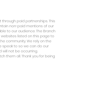
 through paid partnerships. This
ontain non-paid mentions of our
able to our audience. The Branch
 websites listed on this page to
the community. We rely on the
 we speak to so we can do our
 will not be occurring.
tch them all. Thank you for being