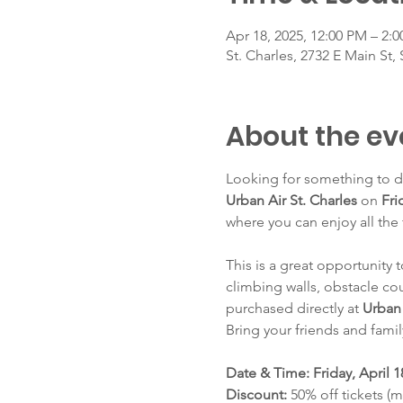
Apr 18, 2025, 12:00 PM – 2:
St. Charles, 2732 E Main St, 
About the ev
Looking for something to do
Urban Air St. Charles
 on 
Fri
where you can enjoy all the 
This is a great opportunity 
climbing walls, obstacle cou
purchased directly at 
Urban 
Bring your friends and famil
Date & Time: Friday, April 1
Discount: 
50% off tickets (