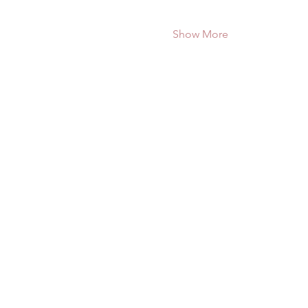
Show More