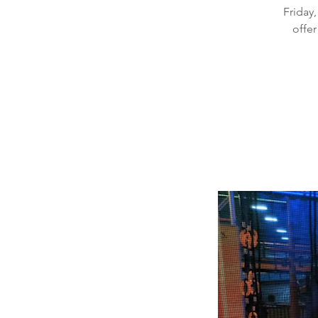
Friday,
offer