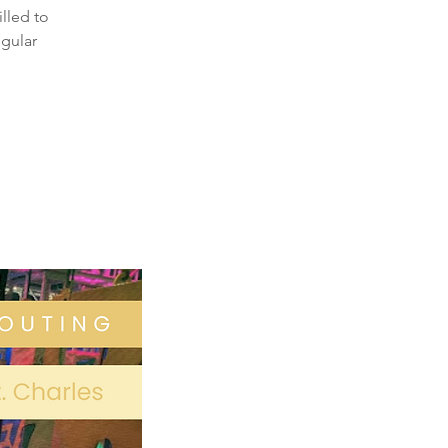
illed to
egular