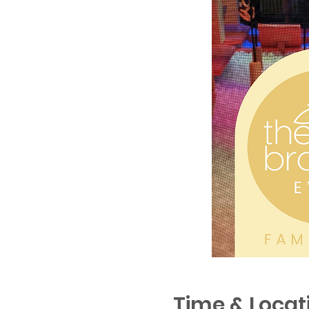
Time & Locat