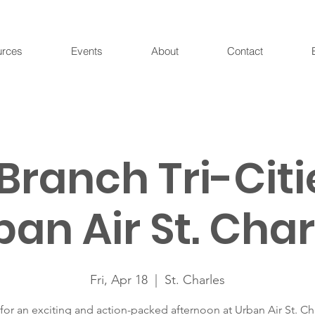
urces
Events
About
Contact
Branch Tri-Citi
ban Air St. Char
Fri, Apr 18
  |  
St. Charles
 for an exciting and action-packed afternoon at Urban Air St. Ch