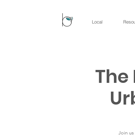
Local
Reso
The 
Ur
Join us