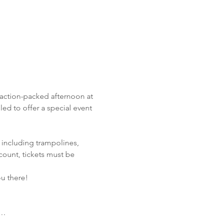
 action-packed afternoon at 
illed to offer a special event 
 including trampolines, 
count, tickets must be 
ou there!
e…