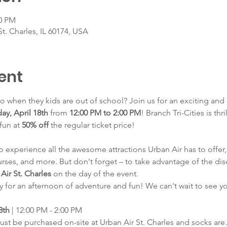
00 PM
St. Charles, IL 60174, USA
ent
 when they kids are out of school? Join us for an exciting and
day, April 18th
 from 
12:00 PM to 2:00 PM
! Branch Tri-Cities is thr
fun at 
50% off
 the regular ticket price!
to experience all the awesome attractions Urban Air has to offer,
rses, and more. But don't forget – to take advantage of the dis
Air St. Charles
 on the day of the event.
y for an afternoon of adventure and fun! We can't wait to see y
8th
 | 12:00 PM - 2:00 PM
must be purchased on-site at Urban Air St. Charles and socks ar