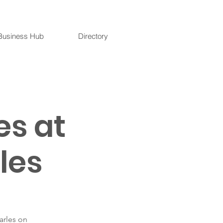
Business Hub
Directory
es at
les
arles on