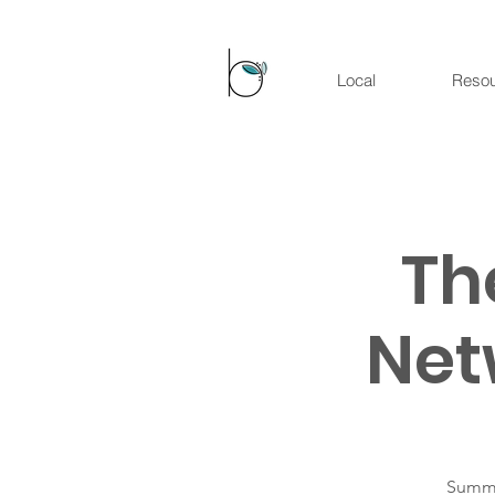
Local
Reso
Th
Net
Summer