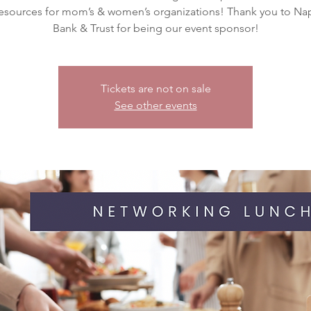
resources for mom’s & women’s organizations! Thank you to Nap
Tickets are not on sale
See other events