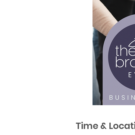
Time & Locat