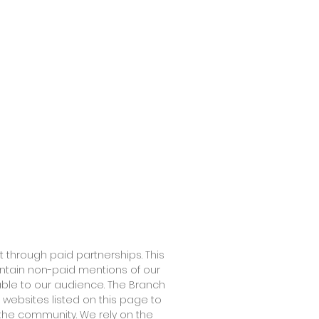
 through paid partnerships. This
ontain non-paid mentions of our
able to our audience. The Branch
 websites listed on this page to
the community. We rely on the