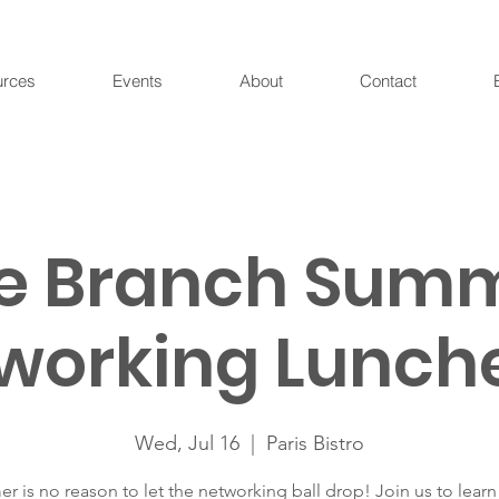
urces
Events
About
Contact
e Branch Sum
working Lunch
Wed, Jul 16
  |  
Paris Bistro
 is no reason to let the networking ball drop! Join us to lear