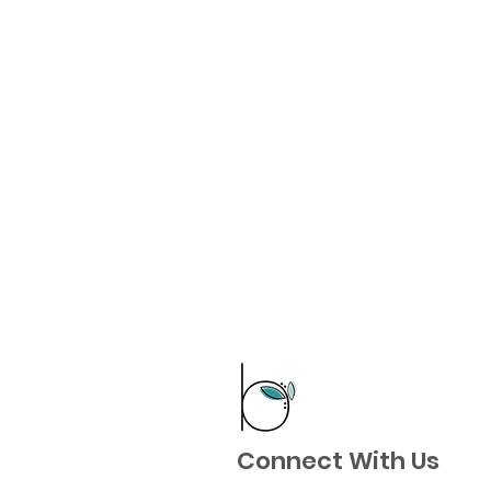
Connect With Us