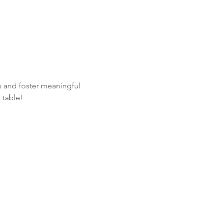
 and foster meaningful 
 table! 