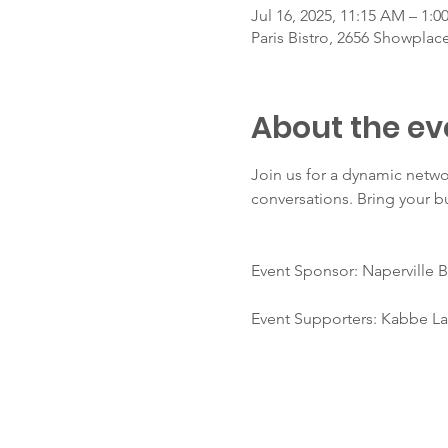
Jul 16, 2025, 11:15 AM – 1:0
Paris Bistro, 2656 Showplace
About the ev
Join us for a dynamic netw
conversations. Bring your b
Event Sponsor: Naperville B
Event Supporters: Kabbe Law