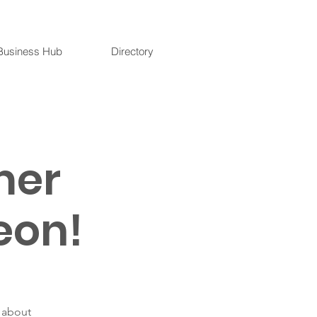
Business Hub
Directory
mer
eon!
n about