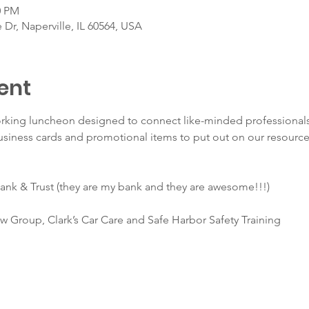
0 PM
 Dr, Naperville, IL 60564, USA
ent
orking luncheon designed to connect like-minded professionals
usiness cards and promotional items to put out on our resource
ank & Trust (they are my bank and they are awesome!!!) 
 Group, Clark’s Car Care and Safe Harbor Safety Training