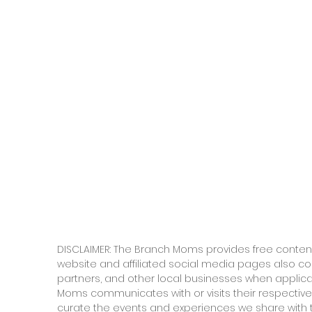
DISCLAIMER: The Branch Moms provides free content
website and affiliated social media pages also c
partners, and other local businesses when applic
Moms communicates with or visits their respective
curate the events and experiences we share with 