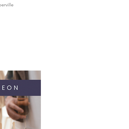
erville