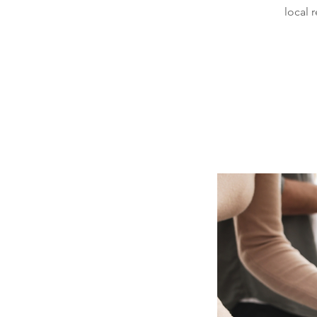
local 