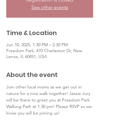
See other events
Time & Location
Jun 10, 2025, 1:30 PM – 2:30 PM
Freedom Park, 470 Charleston Dr, New
Lenox, IL 60451, USA
About the event
Join other local moms as we get out in 
nature for a nice walk together! Jessie Jury 
will be there to greet you at Freedom Park 
Walking Path at 1:30 pm! Please RSVP so we 
know you will be joining us! 