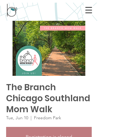
The Branch
Chicago Southland
Mom Walk
Tue, Jun 10
  |  
Freedom Park
Registration is closed