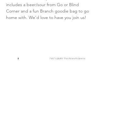
includes a beer/sour from Go or Blind 
Corner and a fun Branch goodie bag to go 
home with. We’d love to have you join us!
DISCLAIMER: The Branch Moms
provides free content through
paid partnerships. This website and
affiliated social media pages also
contain non-paid mentions of our
partners, and other local
Connect With Us
businesses when applicable to our
audience. The Branch Moms
communicates with or visits their
Get Email Newsletter
respective websites listed on this
Local Resources
page to curate the events and
Partner W
ith Us
experiences we share with the
community. We rely on the validity
Contact
of their websites and the insight of
About
those we speak to so we can do
Amazon Storefront
our best to track which events
and experiences will and will not be
occurring. Understandably, it is
impossible for our team to catch