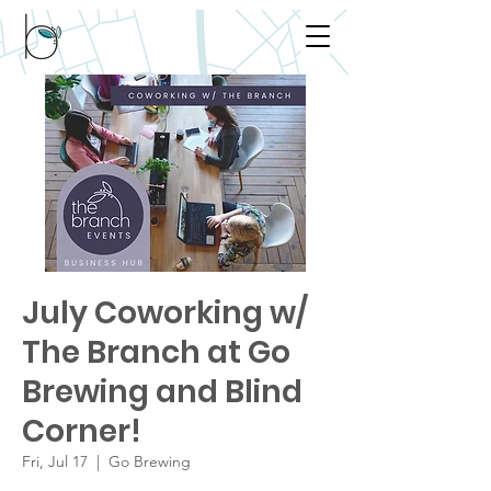
July Coworking w/
The Branch at Go
Brewing and Blind
Corner!
Fri, Jul 17
  |  
Go Brewing