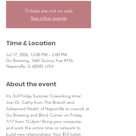
Tickets are not on sale
See other events
Time & Location
Jul 17, 2026, 12:00 PM – 2:00 PM
Go Brewing, 1665 Quincy Ave #155,
Naperville, IL 60540, USA
About the event
It’s 3rd Friday Summer Coworking time! 
Join Dr. Cathy from The Branch and 
Advanced Health of Naperville to cowork at 
Go Brewing and Blind Corner on Friday, 
7/17 from 12-2pm! Bring your computer 
and work the entire time or network to 
build new relationships! Your $12 ticket 