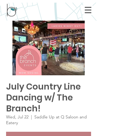
July Country Line
Dancing w/ The
Branch!
Wed, Jul 22
  |  
Saddle Up at Q Saloon and
Eatery