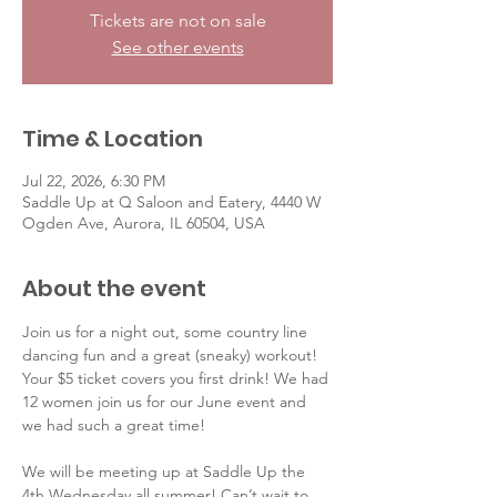
Tickets are not on sale
See other events
Time & Location
Jul 22, 2026, 6:30 PM
Saddle Up at Q Saloon and Eatery, 4440 W
Ogden Ave, Aurora, IL 60504, USA
About the event
Join us for a night out, some country line 
dancing fun and a great (sneaky) workout! 
Your $5 ticket covers you first drink! We had 
12 women join us for our June event and 
we had such a great time! 
We will be meeting up at Saddle Up the 
4th Wednesday all summer! Can’t wait to 