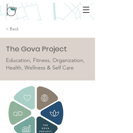
< Back
The Gova Project
Education, Fitness, Organization,
Health, Wellness & Self Care