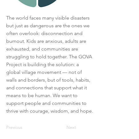
The world faces many visible disasters
but just as dangerous are the ones we
often overlook: disconnection and
burnout. Kids are anxious, adults are
exhausted, and communities are
struggling to hold together. The GOVA
Project is building the solution: a
global village movement — not of
walls and borders, but of tools, habits,
and connections that support what it
means to be human. We want to
support people and communities to
thrive with courage, wisdom, and hope.
Previous
Next