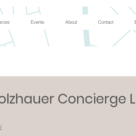
urces
Events
About
Contact
olzhauer Concierge 
/