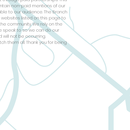
ontain non-paid mentions of our
able to our audience. The Branch
 websites listed on this page to
the community. We rely on the
 we speak to so we can do our
 will not be occurring.
tch them all. Thank you for being