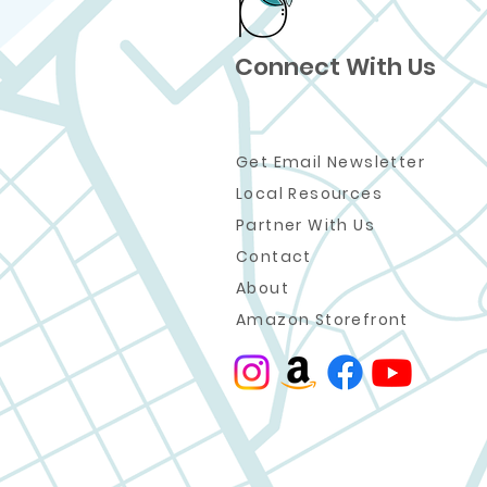
Connect With Us
Get Email Newsletter
Local Resources
Partner W
ith Us
Contact
About
Amazon Storefront