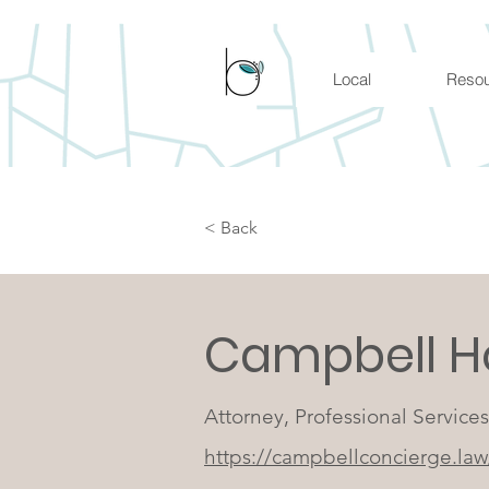
Local
Reso
< Back
Campbell H
Attorney, Professional Services
https://campbellconcierge.law