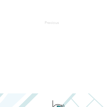
Previous