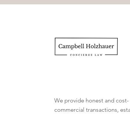
We provide honest and cost- e
commercial transactions, est