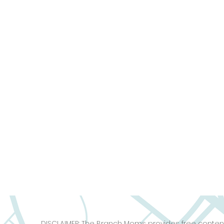
DISCLAIMER: The Branch Moms provides free content