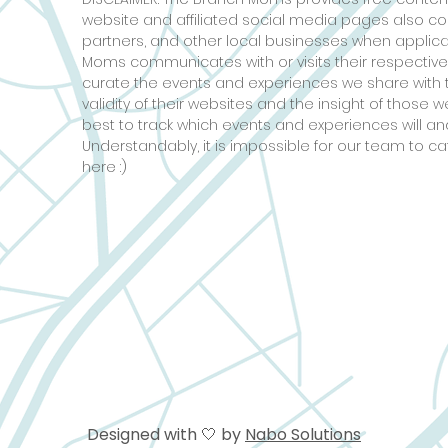
website and affiliated social media pages also c
partners, and other local businesses when applic
Moms communicates with or visits their respective
curate the events and experiences we share with 
validity of their websites and the insight of those
best to track which events and experiences will and
Understandably, it is impossible for our team to ca
here :)
Designed with 🤍 by
Nabo Solutions