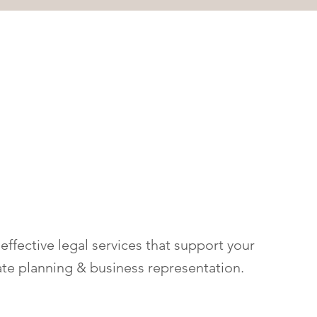
ffective legal services that support your
ate planning & business representation.