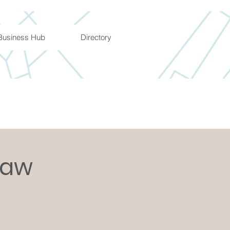
Business Hub
Directory
Law