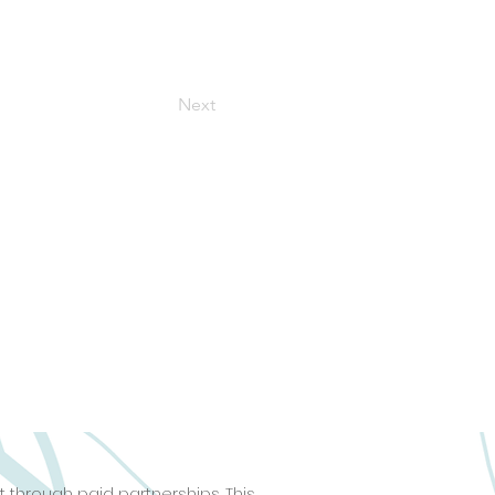
Next
 through paid partnerships. This