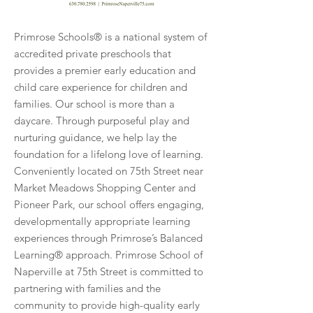
Primrose Schools® is a national system of
accredited private preschools that
provides a premier early education and
child care experience for children and
families. Our school is more than a
daycare. Through purposeful play and
nurturing guidance, we help lay the
foundation for a lifelong love of learning.
Conveniently located on 75th Street near
Market Meadows Shopping Center and
Pioneer Park, our school offers engaging,
developmentally appropriate learning
experiences through Primrose’s Balanced
Learning® approach. Primrose School of
Naperville at 75th Street is committed to
partnering with families and the
community to provide high-quality early