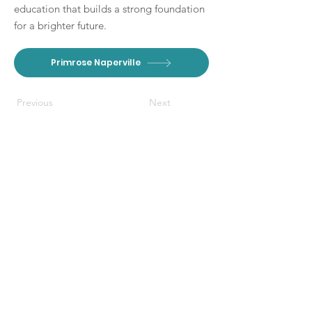
education that builds a strong foundation
for a brighter future.
Primrose Naperville
Previous
Next
DISCLAIMER: The Branch Moms
provides free content through
paid partnerships. This website and
affiliated social media pages also
contain non-paid mentions of our
partners, and other local
Connect With Us
businesses when applicable to our
audience. The Branch Moms
communicates with or visits their
Get Email Newsletter
respective websites listed on this
Local Resources
page to curate the events and
Partner W
ith Us
experiences we share with the
community. We rely on the validity
Contact
of their websites and the insight of