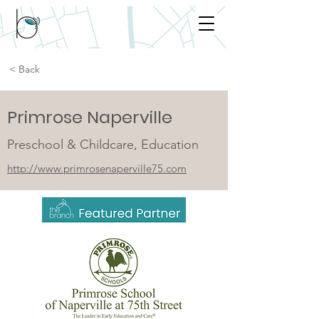
< Back
Primrose Naperville
Preschool & Childcare, Education
http://www.primrosenaperville75.com