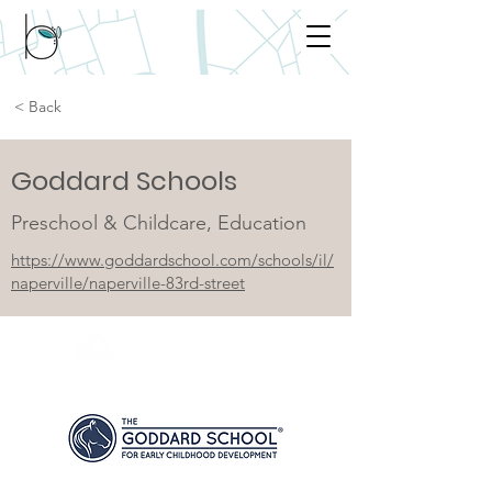
< Back
Goddard Schools
Preschool & Childcare, Education
https://www.goddardschool.com/schools/il/
naperville/naperville-83rd-street