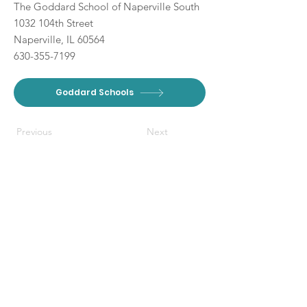
The Goddard School of Naperville South
1032 104th Street
Naperville, IL 60564
630-355-7199
Goddard Schools
Previous
Next
DISCLAIMER: The Branch Moms
provides free content through
paid partnerships. This website and
affiliated social media pages also
contain non-paid mentions of our
partners, and other local
Connect With Us
businesses when applicable to our
audience. The Branch Moms
communicates with or visits their
Get Email Newsletter
respective websites listed on this
Local Resources