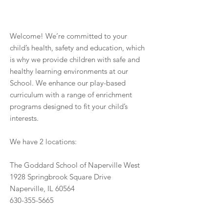
Welcome! We’re committed to your
child’s health, safety and education, which
is why we provide children with safe and
healthy learning environments at our
School. We enhance our play-based
curriculum with a range of enrichment
programs designed to fit your child’s
interests.
We have 2 locations:
The Goddard School of Naperville West
1928 Springbrook Square Drive
Naperville, IL 60564
630-355-5665