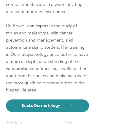
compassionate care in a warm, inviting,
and contemporary environment.
Dr. Basko is an expert in the study of
moles and melanoma, skin cancer
prevention and management, and
autoimmune skin disorders. Her training
in Dermatopathology enables her to have
a more in-depth understanding of the
various skin conditions. Such skills set her
apart from her peers and make her one of
the most qualified dermatologists in the
Naperville area.
Basko Dermatology
Previous
Next