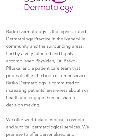
Basko Dermatology is the highest rated
Dermatology Practice in the Naperville
community and the surrounding areas.
Led by a very talented and highly
accomplished Physician, Dr. Basko-
Plluska, and a patient care team that
prides itself in the best customer service,
Basko Dermatology is committed to
increasing patients’ awareness about skin
health and engage them in shared
decision making.
We offer world-class medical, cosmetic
and surgical dermatological services. We
promise to offer personalized and