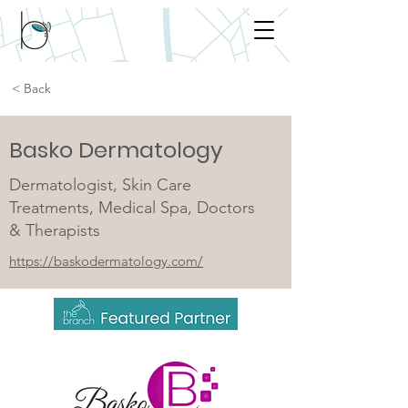
< Back
Basko Dermatology
Dermatologist, Skin Care
Treatments, Medical Spa, Doctors
& Therapists
https://baskodermatology.com/