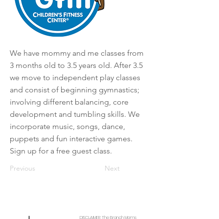
We have mommy and me classes from
3 months old to 3.5 years old. After 3.5
we move to independent play classes
and consist of beginning gymnastics;
involving different balancing, core
development and tumbling skills. We
incorporate music, songs, dance,
puppets and fun interactive games.
Sign up for a free guest class.
Previous
Next
DISCLAIMER: The Branch Moms