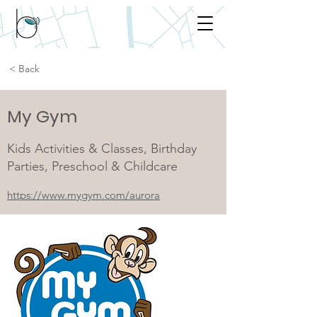
< Back
My Gym
Kids Activities & Classes, Birthday
Parties, Preschool & Childcare
https://www.mygym.com/aurora